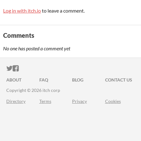
Log in with itch.io
to leave a comment.
Comments
No one has posted a comment yet
ITCH.IO ON TWITTER
ITCH.IO ON FACEBOOK
ABOUT
FAQ
BLOG
CONTACT US
Copyright © 2026 itch corp
Directory
Terms
Privacy
Cookies