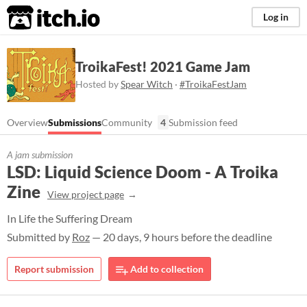
itch.io
Log in
TroikaFest! 2021 Game Jam
Hosted by
Spear Witch
·
#TroikaFestJam
Overview
Submissions
Community
4
Submission feed
A jam submission
LSD: Liquid Science Doom - A Troika
Zine
View project page
In Life the Suffering Dream
Submitted by
Roz
— 20 days, 9 hours before the deadline
Report submission
Add to collection