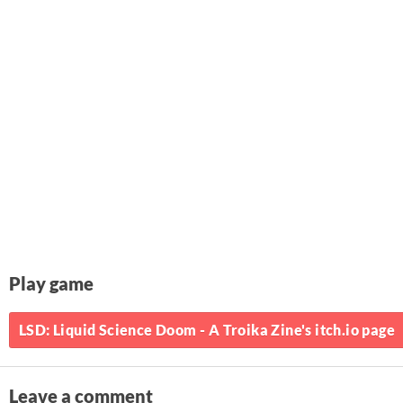
Play game
LSD: Liquid Science Doom - A Troika Zine's itch.io page
Leave a comment