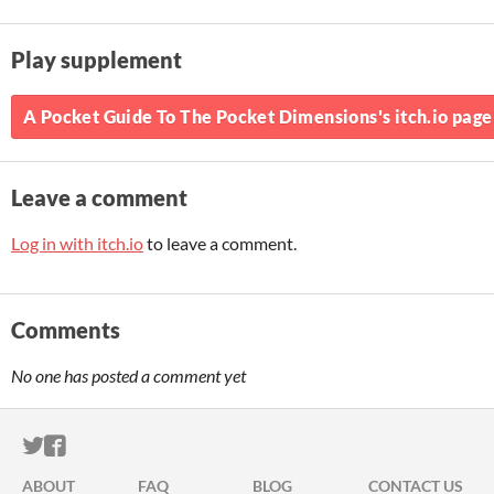
Play supplement
A Pocket Guide To The Pocket Dimensions's itch.io page
Leave a comment
Log in with itch.io
to leave a comment.
Comments
No one has posted a comment yet
ITCH.IO ON TWITTER
ITCH.IO ON FACEBOOK
ABOUT
FAQ
BLOG
CONTACT US