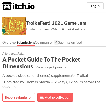
itch.io
Log in
TroikaFest! 2021 Game Jam
Hosted by
Spear Witch
·
#TroikaFestJam
Overview
Submissions
Community
4
Submission feed
A jam submission
A Pocket Guide To The Pocket
Dimensions
View project page
A pocket-sized (and -themed) supplement for Troika!
Submitted by
Thomas Martin
— 28 days, 12 hours before the
deadline
Report submission
Add to collection