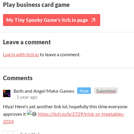
Play business card game
My Tiny Spooky Game's itch.io page
Leave a comment
Log in with itch.io
to leave a comment.
Comments
Beth and Angel Make Games
Host
Submitted
1 year ago
Hiya! Here's yet another link lol, hopefully this time everyone
approves it
https://itch.io/b/2729/trick-or-treatables-
2024