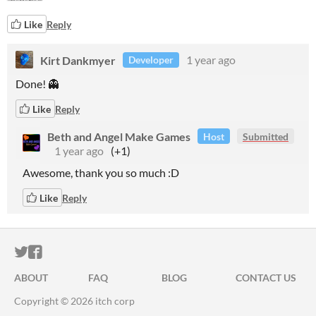
Like
Reply
Kirt Dankmyer
1 year ago
Developer
Done! 👻
Like
Reply
Beth and Angel Make Games
Host
Submitted
1 year ago
(+1)
Awesome, thank you so much :D
Like
Reply
ITCH.IO ON TWITTER
ITCH.IO ON FACEBOOK
ABOUT
FAQ
BLOG
CONTACT US
Copyright © 2026 itch corp