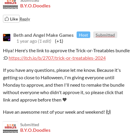
Submitted
B.Y.O.Doodles
Like
Reply
Beth and Angel Make Games
Host
Submitted
1 year ago
(1 edit)
(+1)
Hiya! Here's the link to approve the Trick-or-Treatables bundle
:D
https://itch.io/b/2707/trick-or-treatables-2024
If you have any questions, please let me know. Because it's
getting so close to Halloween, I'm giving everyone until
Monday to approve, and then I'll need to remake the bundle
without everyone who didn't approve it, so please click that
link and approve before then 🧡
Have an awesome rest of your week and weekend! 🙌
Submitted
B.Y.O.Doodles