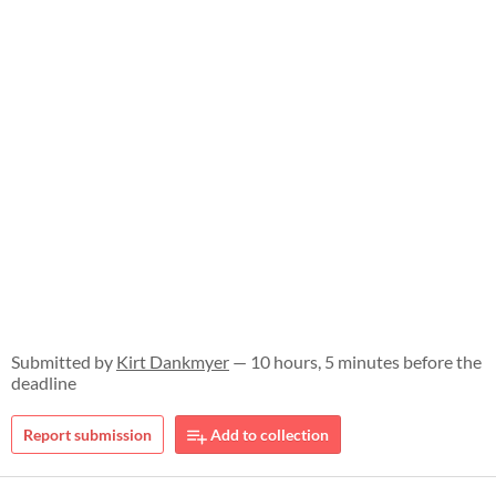
Submitted by
Kirt Dankmyer
— 10 hours, 5 minutes before the
deadline
Report submission
Add to collection