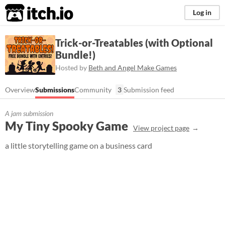
itch.io
Log in
Trick-or-Treatables (with Optional
Bundle!)
Hosted by
Beth and Angel Make Games
Overview
Submissions
Community
3
Submission feed
A jam submission
My Tiny Spooky Game
View project page
a little storytelling game on a business card