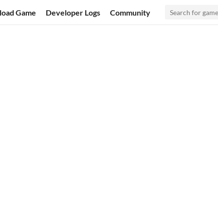
load Game
Developer Logs
Community