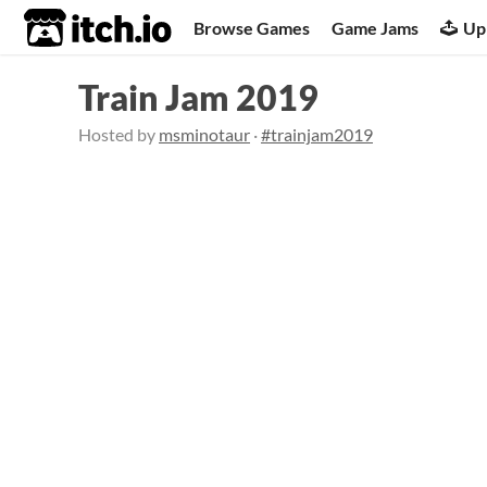
itch.io
Browse Games
Game Jams
Up
Train Jam 2019
Hosted by
msminotaur
·
#trainjam2019