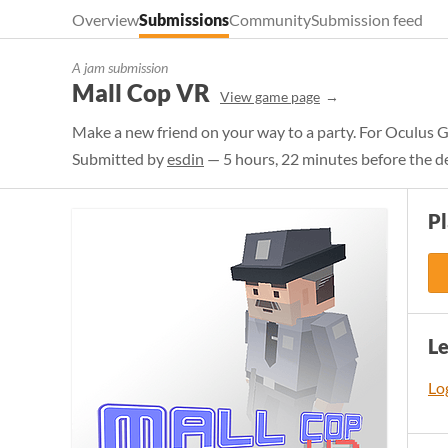
Overview
Submissions
Community
Submission feed
A jam submission
Mall Cop VR
View game page
Make a new friend on your way to a party. For Oculus G
Submitted by
esdin
— 5 hours, 22 minutes before the d
Pl
L
Log