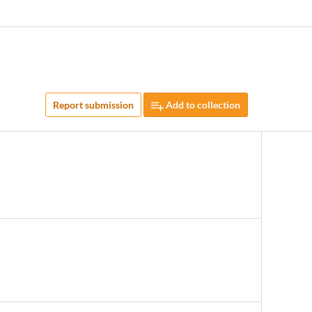
Report submission
Add to collection