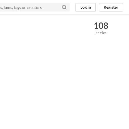
Log in
Register
108
Entries