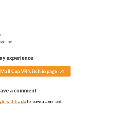
o.
eadline
ay experience
Mall Cop VR's itch.io page
eave a comment
 in with itch.io
to leave a comment.