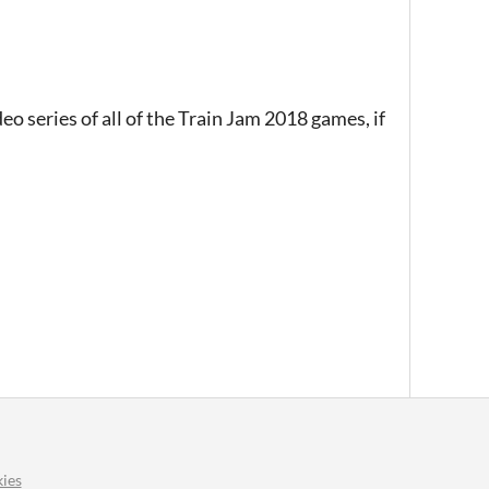
eo series of all of the Train Jam 2018 games, if
ies