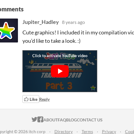
omments
Jupiter_Hadley
8 years ago
Cute graphics! I included it in my compilation vid
you’d like to take a look. :)
Like
Reply
ITCH.IO ON TWITTER
ITCH.IO ON FACEBOOK
ABOUT
FAQ
BLOG
CONTACT US
pyright © 2026 itch corp
·
Directory
·
Terms
·
Privacy
·
Cook