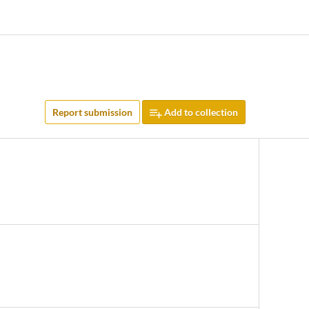
Report submission
Add to collection