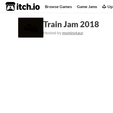
itch.io
Browse Games
Game Jams
Up
Train Jam 2018
Hosted by
msminotaur