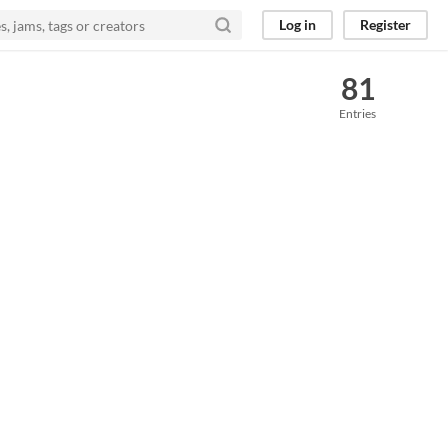
Log in
Register
81
Entries