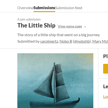
Overview
Submissions
Submission feed
A jam submission
The Little Ship
View game page
The story of a little ship that went on a big journey
Submitted by
carolmertz
,
Nobo B
(
@nobshb
),
Mary Mc
P
L
Log