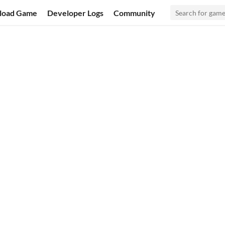
load Game
Developer Logs
Community