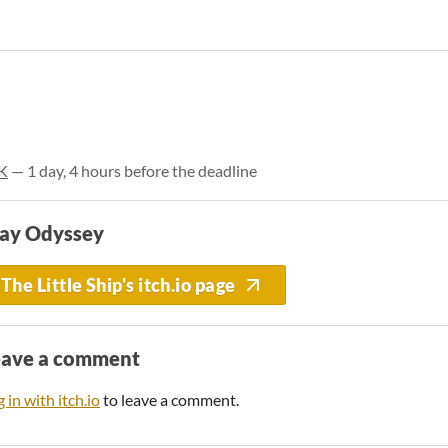
K
— 1 day, 4 hours before the deadline
lay Odyssey
The Little Ship's itch.io page
eave a comment
 in with itch.io
to leave a comment.