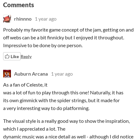
Comments
rhinnno
1 year ago
Probably my favorite game concept of the jam, getting on and
off webs can be a bit finnicky but I enjoyed it throughout.
Impressive to be done by one person.
Like
Reply
Auburn Arcana
1 year ago
As a fan of Celeste, it
was a lot of fun to play through this one! Naturally, it has
its own gimmick with the spider strings, but it made for
a very interesting way to do platforming.
The visual style is a really good way to show the inspiration,
which I appreciated a lot. The
dynamic music was a nice detail as well - although I did notice