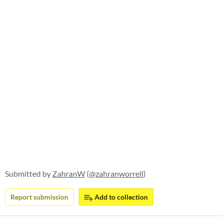
Submitted by
ZahranW
(
@zahranworrell
)
Report submission
Add to collection