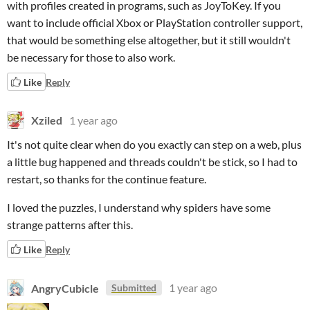
with profiles created in programs, such as JoyToKey. If you
want to include official Xbox or PlayStation controller support,
that would be something else altogether, but it still wouldn't
be necessary for those to also work.
Like
Reply
Xziled
1 year ago
It's not quite clear when do you exactly can step on a web, plus
a little bug happened and threads couldn't be stick, so I had to
restart, so thanks for the continue feature.
I loved the puzzles, I understand why spiders have some
strange patterns after this.
Like
Reply
AngryCubicle
1 year ago
Submitted