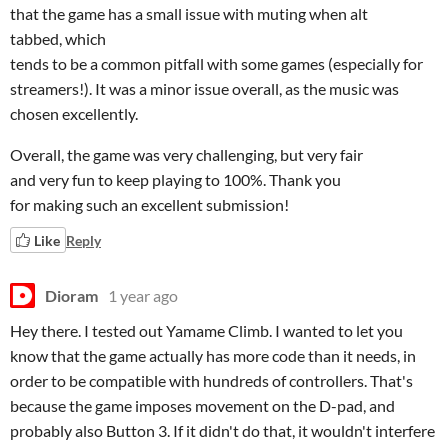
that the game has a small issue with muting when alt
tabbed, which
tends to be a common pitfall with some games (especially for
streamers!). It was a minor issue overall, as the music was
chosen excellently.
Overall, the game was very challenging, but very fair
and very fun to keep playing to 100%. Thank you
for making such an excellent submission!
Like
Reply
Dioram
1 year ago
Hey there. I tested out Yamame Climb. I wanted to let you
know that the game actually has more code than it needs, in
order to be compatible with hundreds of controllers. That's
because the game imposes movement on the D-pad, and
probably also Button 3. If it didn't do that, it wouldn't interfere