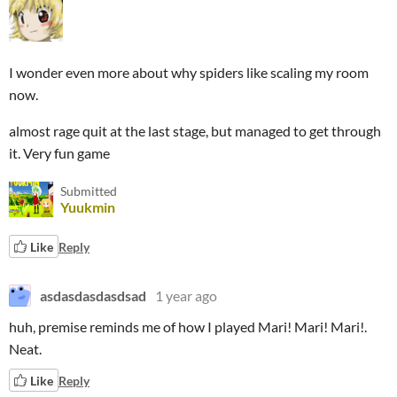
I wonder even more about why spiders like scaling my room
now.
almost rage quit at the last stage, but managed to get through
it. Very fun game
Submitted
Yuukmin
Like
Reply
asdasdasdasdsad
1 year ago
huh, premise reminds me of how I played Mari! Mari! Mari!.
Neat.
Like
Reply