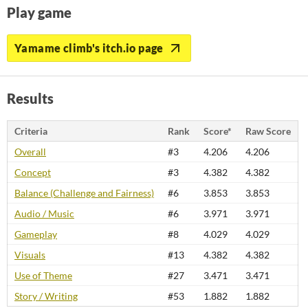
Play game
Yamame climb's itch.io page
Results
Criteria
Rank
Score*
Raw Score
Overall
#3
4.206
4.206
Concept
#3
4.382
4.382
Balance (Challenge and Fairness)
#6
3.853
3.853
Audio / Music
#6
3.971
3.971
Gameplay
#8
4.029
4.029
Visuals
#13
4.382
4.382
Use of Theme
#27
3.471
3.471
Story / Writing
#53
1.882
1.882