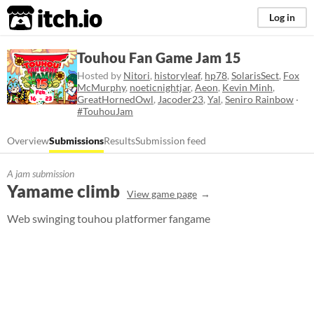
itch.io
Log in
Touhou Fan Game Jam 15
Hosted by
Nitori
,
historyleaf
,
hp78
,
SolarisSect
,
Fox
McMurphy
,
noeticnightjar
,
Aeon
,
Kevin Minh
,
GreatHornedOwl
,
Jacoder23
,
Yal
,
Seniro Rainbow
·
#TouhouJam
Overview
Submissions
Results
Submission feed
A jam submission
Yamame climb
View game page
Web swinging touhou platformer fangame