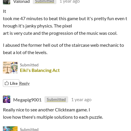
Valonad
1 year ago
Submitted
It
took me 47 minutes to beat this game but it's pretty fun even t
hrough it's janky physics. The pixel
art is very cute and the progression of the music was cool.
I abused the former hell out of the staircase web mechanic to
beat a lot of the levels.
Submitted
Eiki's Balancing Act
Like
Reply
Megapig9001
1 year ago
Submitted
Really nice to see another Clickteam game. I
love how there's multiple solutions to each puzzle.
Submitted