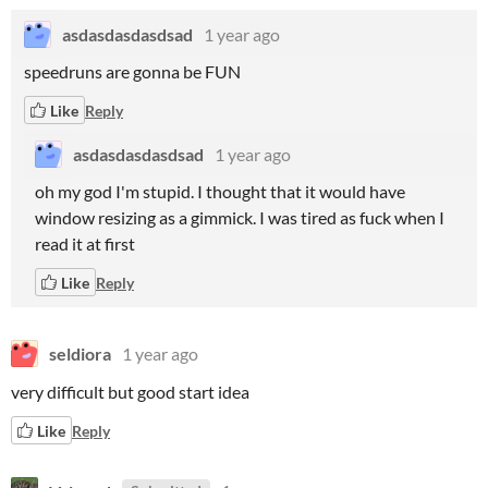
asdasdasdasdsad
1 year ago
speedruns are gonna be FUN
Like
Reply
asdasdasdasdsad
1 year ago
oh my god I'm stupid. I thought that it would have
window resizing as a gimmick. I was tired as fuck when I
read it at first
Like
Reply
seldiora
1 year ago
very difficult but good start idea
Like
Reply