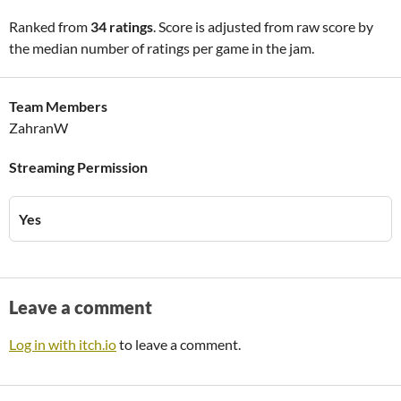
Ranked from
34 ratings
. Score is adjusted from raw score by
the median number of ratings per game in the jam.
Team Members
ZahranW
Streaming Permission
Yes
Leave a comment
Log in with itch.io
to leave a comment.