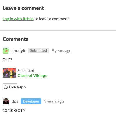
Leave a comment
Log in with itch.io
to leave a comment.
Comments
chudyk
9 years ago
Submitted
DLC?
Submitted
Clash of Vikings
Like
Reply
dos
9 years ago
Developer
10/10 GOTY