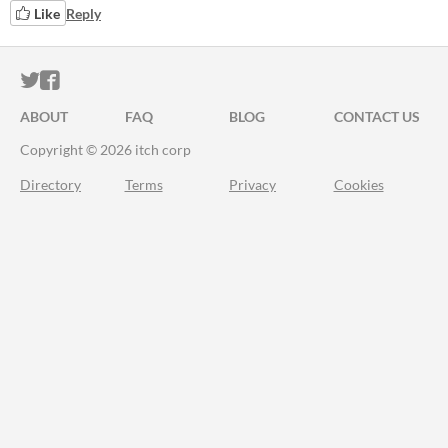
Like
Reply
ITCH.IO ON TWITTER
ITCH.IO ON FACEBOOK
ABOUT
FAQ
BLOG
CONTACT US
Copyright © 2026 itch corp
Directory
Terms
Privacy
Cookies