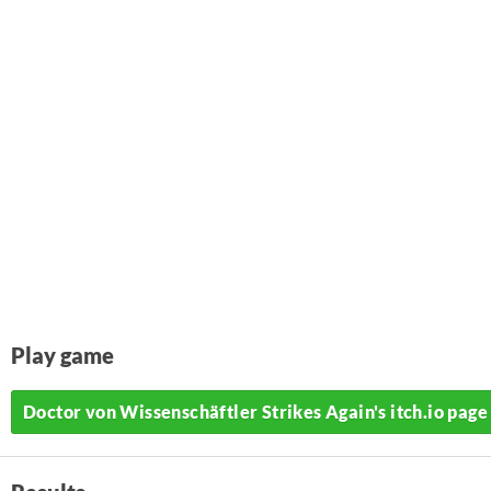
Play game
Doctor von Wissenschäftler Strikes Again's itch.io page