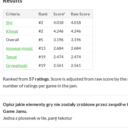
Results
Criteria
Rank
Score*
Raw Score
Styl
#2
4.018
4.018
Klimat
#2
4.246
4.246
Overall
#5
3.196
3.196
Innowacyjność
#13
2.684
2.684
Temat
#19
2.474
2.474
Grywalność
#19
2.561
2.561
Ranked from
57 ratings
. Score is adjusted from raw score by th
number of ratings per game in the jam.
Opisz jakie elementy gry nie zostały zrobione przez zespół w 
Game Jamu.
Jedna z piosenek w tle, parę tekstur