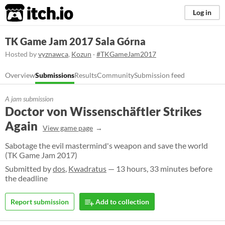
itch.io
Log in
TK Game Jam 2017 Sala Górna
Hosted by
vyznawca
,
Kozun
·
#TKGameJam2017
Overview
Submissions
Results
Community
Submission feed
A jam submission
Doctor von Wissenschäftler Strikes
Again
View game page
Sabotage the evil mastermind's weapon and save the world
(TK Game Jam 2017)
Submitted by
dos
,
Kwadratus
— 13 hours, 33 minutes before
the deadline
Report submission
Add to collection