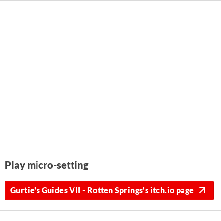
Play micro-setting
Gurtie's Guides VII - Rotten Springs's itch.io page