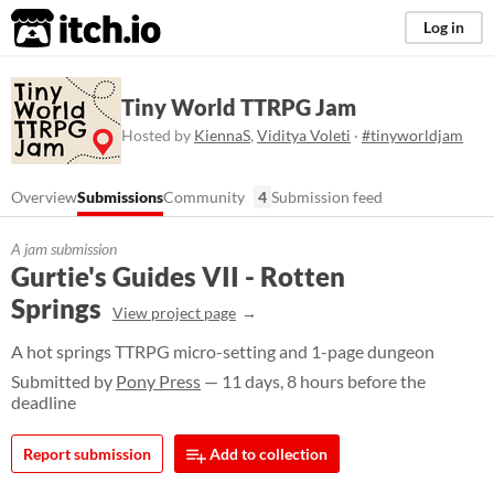
itch.io
Log in
Tiny World TTRPG Jam
Hosted by
KiennaS
,
Viditya Voleti
·
#tinyworldjam
Overview
Submissions
Community
4
Submission feed
A jam submission
Gurtie's Guides VII - Rotten
Springs
View project page
A hot springs TTRPG micro-setting and 1-page dungeon
Submitted by
Pony Press
— 11 days, 8 hours before the
deadline
Report submission
Add to collection