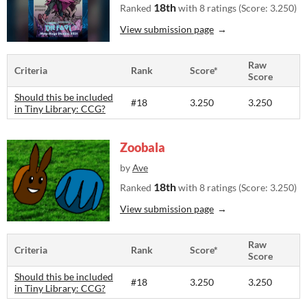
18th
Ranked
with 8 ratings (Score: 3.250)
View submission page
Raw
Criteria
Rank
Score*
Score
Should this be included
#18
3.250
3.250
in Tiny Library: CCG?
Zoobala
by
Ave
18th
Ranked
with 8 ratings (Score: 3.250)
View submission page
Raw
Criteria
Rank
Score*
Score
Should this be included
#18
3.250
3.250
in Tiny Library: CCG?