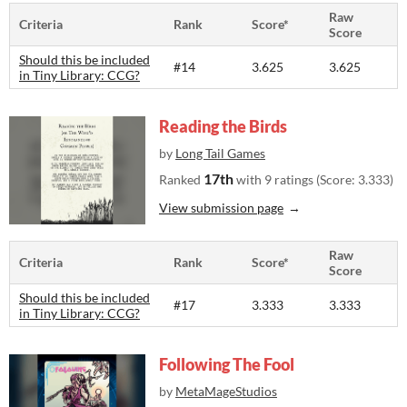
Raw
Criteria
Rank
Score*
Score
Should this be included
#14
3.625
3.625
in Tiny Library: CCG?
Reading the Birds
by
Long Tail Games
17th
Ranked
with 9 ratings (Score: 3.333)
View submission page
Raw
Criteria
Rank
Score*
Score
Should this be included
#17
3.333
3.333
in Tiny Library: CCG?
Following The Fool
by
MetaMageStudios