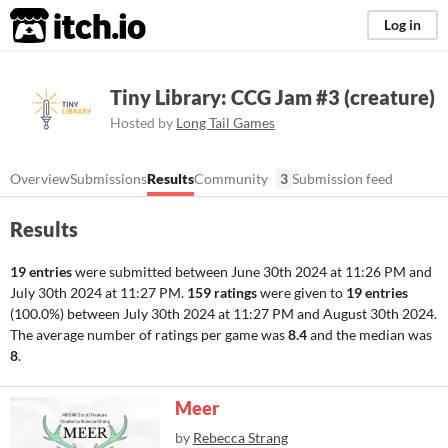
itch.io
Log in
Tiny Library: CCG Jam #3 (creature)
Hosted by
Long Tail Games
Overview
Submissions
Results
Community
3
Submission feed
Results
19 entries
were submitted between
June 30th 2024 at 11:26 PM
and
July 30th 2024 at 11:27 PM
.
159 ratings
were given to
19 entries
(100.0%) between
July 30th 2024 at 11:27 PM
and
August 30th 2024
.
The average number of ratings per game was
8.4
and the median was
8
.
Meer
by
Rebecca Strang