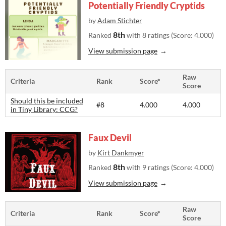
Potentially Friendly Cryptids
by
Adam Stichter
8th
Ranked
with 8 ratings (Score: 4.000)
View submission page
Raw
Criteria
Rank
Score*
Score
Should this be included
#8
4.000
4.000
in Tiny Library: CCG?
Faux Devil
by
Kirt Dankmyer
8th
Ranked
with 9 ratings (Score: 4.000)
View submission page
Raw
Criteria
Rank
Score*
Score