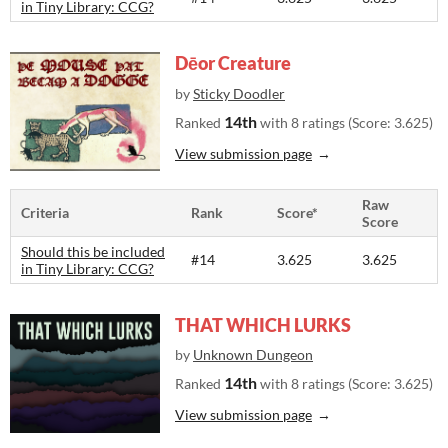
in Tiny Library: CCG?
Dēor Creature
by
Sticky Doodler
14th
Ranked
with 8 ratings (Score: 3.625)
View submission page
Raw
Criteria
Rank
Score*
Score
Should this be included
#14
3.625
3.625
in Tiny Library: CCG?
THAT WHICH LURKS
by
Unknown Dungeon
14th
Ranked
with 8 ratings (Score: 3.625)
View submission page