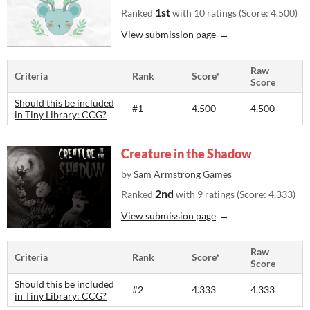
1st
Ranked
with 10 ratings (Score: 4.500)
View submission page
Raw
Criteria
Rank
Score*
Score
Should this be included
#1
4.500
4.500
in Tiny Library: CCG?
Creature in the Shadow
by
Sam Armstrong Games
2nd
Ranked
with 9 ratings (Score: 4.333)
View submission page
Raw
Criteria
Rank
Score*
Score
Should this be included
#2
4.333
4.333
in Tiny Library: CCG?