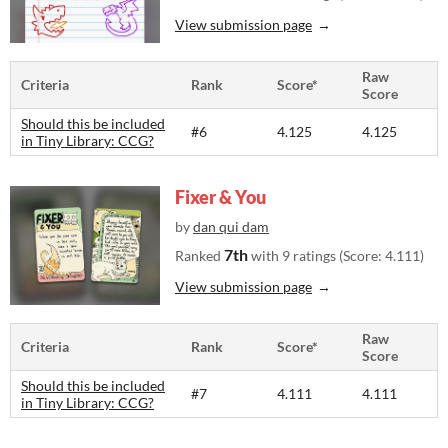
View submission page
Raw
Criteria
Rank
Score*
Score
Should this be included
#6
4.125
4.125
in Tiny Library: CCG?
Fixer & You
by
dan qui dam
7th
Ranked
with 9 ratings (Score: 4.111)
View submission page
Raw
Criteria
Rank
Score*
Score
Should this be included
#7
4.111
4.111
in Tiny Library: CCG?