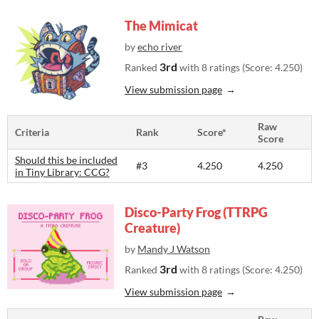
The Mimicat
by
echo river
3rd
Ranked
with 8 ratings (Score: 4.250)
View submission page
Raw
Criteria
Rank
Score*
Score
Should this be included
#3
4.250
4.250
in Tiny Library: CCG?
Disco-Party Frog (TTRPG
Creature)
by
Mandy J Watson
3rd
Ranked
with 8 ratings (Score: 4.250)
View submission page