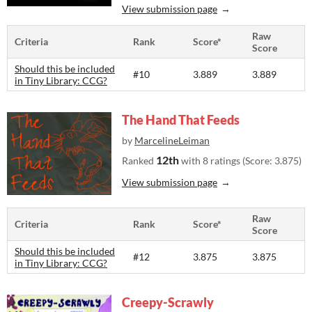
View submission page
Raw
Criteria
Rank
Score*
Score
Should this be included
#10
3.889
3.889
in Tiny Library: CCG?
The Hand That Feeds
by
MarcelineLeiman
12th
Ranked
with 8 ratings (Score: 3.875)
View submission page
Raw
Criteria
Rank
Score*
Score
Should this be included
#12
3.875
3.875
in Tiny Library: CCG?
Creepy-Scrawly