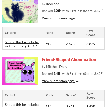
by
Ipomoea
12th
Ranked
with 8 ratings (Score: 3.875)
View submission page
Raw
Criteria
Rank
Score*
Score
Should this be included
#12
3.875
3.875
in Tiny Library: CCG?
Friend-Shaped Abomination
by
Mitchell Daily
14th
Ranked
with 8 ratings (Score: 3.625)
View submission page
Raw
Criteria
Rank
Score*
Score
Should this be included
#14
3.625
3.625