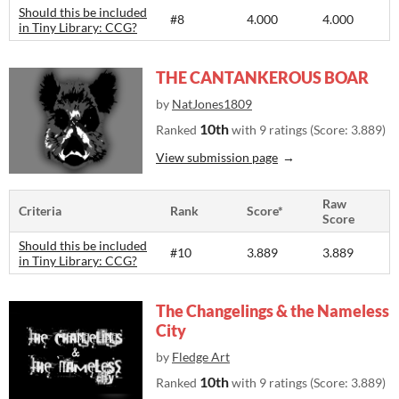
Should this be included
#8
4.000
4.000
in Tiny Library: CCG?
THE CANTANKEROUS BOAR
by
NatJones1809
10th
Ranked
with 9 ratings (Score: 3.889)
View submission page
Raw
Criteria
Rank
Score*
Score
Should this be included
#10
3.889
3.889
in Tiny Library: CCG?
The Changelings & the Nameless
City
by
Fledge Art
10th
Ranked
with 9 ratings (Score: 3.889)