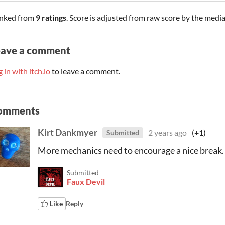
nked from
9 ratings
. Score is adjusted from raw score by the medi
eave a comment
 in with itch.io
to leave a comment.
omments
Kirt Dankmyer
2 years ago
(+1)
Submitted
More mechanics need to encourage a nice break.
Submitted
Faux Devil
Like
Reply