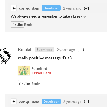
dan qui dam
2 years ago
(+1)
Developer
We always need a remember to take a break ✨
Like
Reply
Kolalah
2 years ago
(+1)
Submitted
really positive message :D <3
Submitted
O'kad Card
Like
Reply
dan qui dam
2 years ago
(+1)
Developer