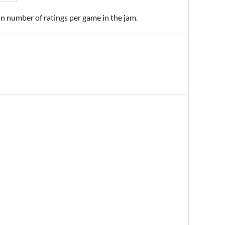
an number of ratings per game in the jam.