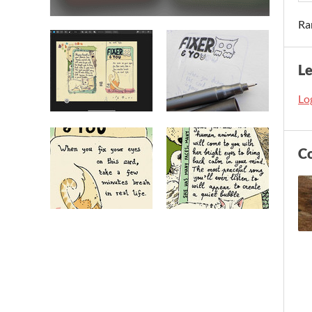
Ra
L
Log
C