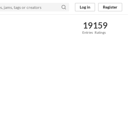
Log in
Register
19
159
Entries
Ratings