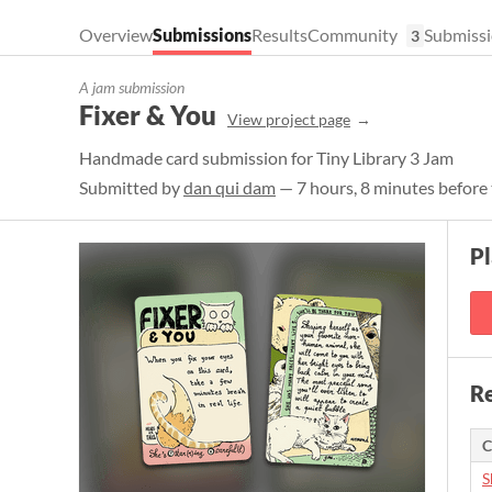
Overview
Submissions
Results
Community
Submissi
3
A jam submission
Fixer & You
View project page
Handmade card submission for Tiny Library 3 Jam
Submitted by
dan qui dam
— 7 hours, 8 minutes before 
P
Re
C
S