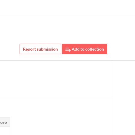
Report submission
Add to collection
ore