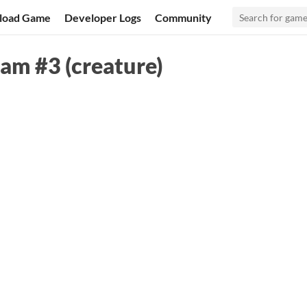
load Game
Developer Logs
Community
Jam #3 (creature)