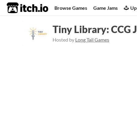
itch.io
Browse Games
Game Jams
Up
Tiny Library: CCG 
Hosted by
Long Tail Games