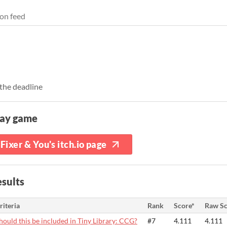
on feed
the deadline
lay game
Fixer & You's itch.io page
sults
riteria
Rank
Score*
Raw Sc
hould this be included in Tiny Library: CCG?
#7
4.111
4.111