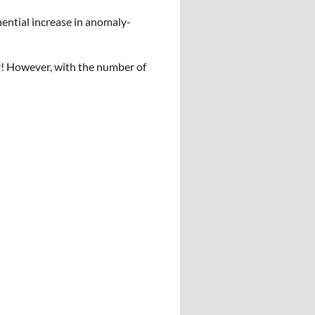
nential increase in anomaly-
r! However, with the number of