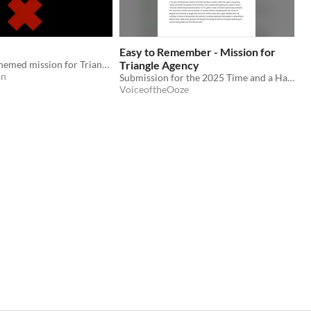
Easy to Remember - Mission for
A Christmas-themed mission for Triangle Agency.
Triangle Agency
an
Submission for the 2025 Time and a Half Jam.
VoiceoftheOoze