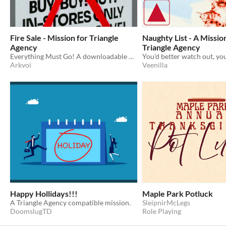
Fire Sale - Mission for Triangle
Naughty List - A Missio
Agency
Triangle Agency
Everything Must Go! A downloadable mission for Triangle Agency.
Arkvoi
Veenilla
Happy Hollidays!!!
Maple Park Potluck
A Triangle Agency compatible mission.
SleipnirMcLegs
DoomslugTD
Role Playing