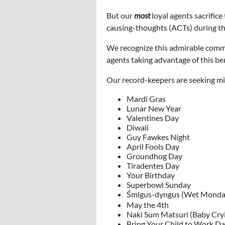
But our
most
loyal agents sacrifice
causing-thoughts (ACTs) during thes
We recognize this admirable commi
agents taking advantage of this ben
Our record-keepers are seeking mis
Mardi Gras
Lunar New Year
Valentines Day
Diwali
Guy Fawkes Night
April Fools Day
Groundhog Day
Tiradentes Day
Your Birthday
Superbowl Sunday
Śmigus-dyngus (Wet Monda
May the 4th
Naki Sum Matsuri (Baby Cryi
Bring Your Child to Work D