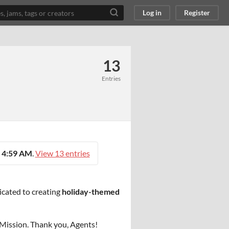
Log in
Register
13
Entries
 4:59 AM
.
View 13 entries
icated to creating
holiday-themed
e Mission. Thank you, Agents!