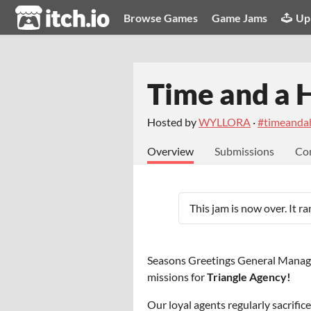
itch.io
Browse Games
Game Jams
Up
Time and a 
Hosted by
WYLLORA
·
#timeanda
Overview
Submissions
Co
This jam is now over. It r
Seasons Greetings General Manage
missions for
Triangle Agency!
Our loyal agents regularly sacrific