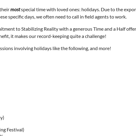
 their
most
special time with loved ones: holidays. Due to the expo
e specific days, we often need to call in field agents to work.
tment to Stabilizing Reality with a generous Time and a Half offe
efit, it makes our record-keeping quite a challenge!
sions involving holidays like the following, and more!
y)
ng Festival)
ay