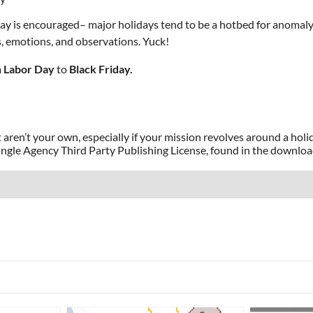
ay is encouraged– major holidays tend to be a hotbed for anomaly
, emotions, and observations. Yuck!
m
Labor Day
to
Black Friday.
 aren’t your own, especially if your mission revolves around a holid
angle Agency Third Party Publishing License, found in the downlo