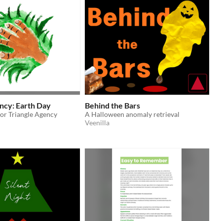
ncy: Earth Day
Behind the Bars
for Triangle Agency
A Halloween anomaly retrieval
Veenilla