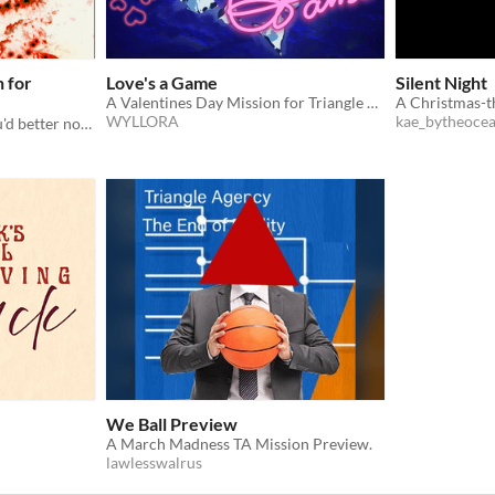
n for
Love's a Game
Silent Night
A Valentines Day Mission for Triangle Agency
WYLLORA
kae_bytheoce
You'd better watch out, you'd better not cry
We Ball Preview
A March Madness TA Mission Preview.
lawlesswalrus