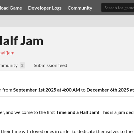
load Game
Developer Logs
Community
Half Jam
halfjam
mmunity
Submission feed
2
an from
September 1st 2025 at 4:00 AM
to
December 6th 2025 at
r, and welcome to the first
Time and a Half Jam!
This is a jam ded
e their time with loved ones in order to dedicate themselves to th