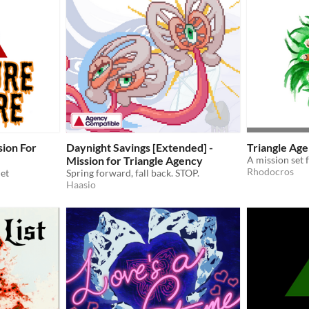
sion For
Daynight Savings [Extended] -
Triangle Age
Mission for Triangle Agency
A mission set 
Rhodocros
et
Spring forward, fall back. STOP.
Haasio