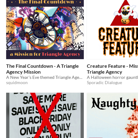
The Final Countdown - A Triangle
Creature Feature - Mis
Agency Mission
Triangle Agency
A New Year's Eve themed Triangle Agency mission for the Time and a Half Jam.
A Halloween horror gauntl
squidmoon
Sporadic Dialogue