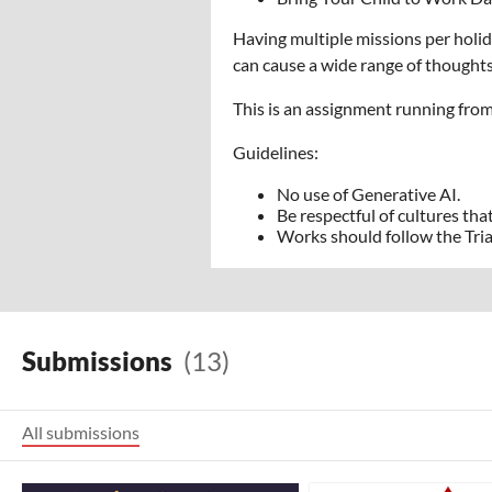
Having multiple missions per holid
can cause a wide range of thoughts
This is an assignment running fro
Guidelines:
No use of Generative AI.
Be respectful of cultures that
Works should follow the Tri
Submissions
(13)
All submissions