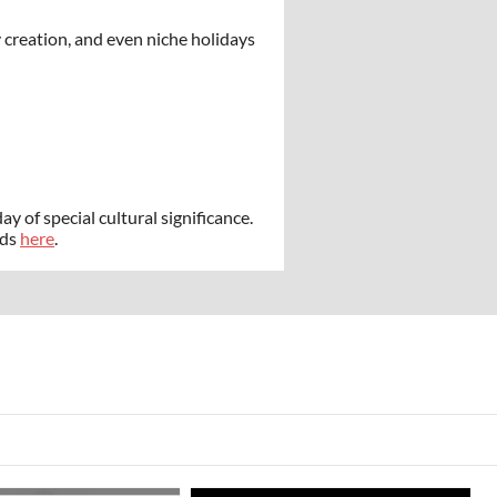
 creation, and even niche holidays
ay of special cultural significance.
ads
here
.