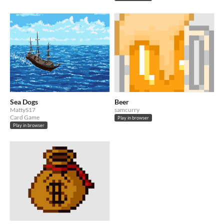
Sea Dogs
Beer
MattyS17
samcurry
Card Game
Play in browser
Play in browser