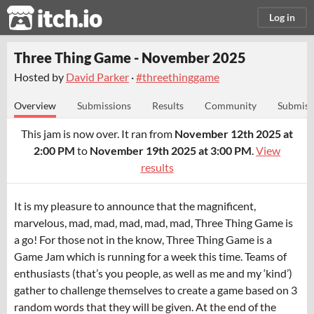
itch.io
Log in
Three Thing Game - November 2025
Hosted by
David Parker
·
#threethinggame
Overview
Submissions
Results
Community
Submiss
This jam is now over. It ran from
November 12th 2025 at
2:00 PM
to
November 19th 2025 at 3:00 PM
.
View
results
It is my pleasure to announce that the magnificent,
marvelous, mad, mad, mad, mad, mad, Three Thing Game is
a go! For those not in the know, Three Thing Game is a
Game Jam which is running for a week this time. Teams of
enthusiasts (that’s you people, as well as me and my ‘kind’)
gather to challenge themselves to create a game based on 3
random words that they will be given. At the end of the