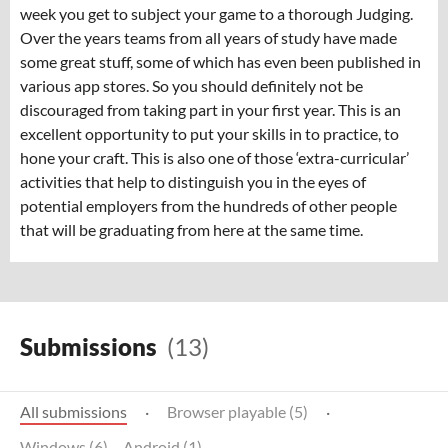
week you get to subject your game to a thorough Judging.
Over the years teams from all years of study have made
some great stuff, some of which has even been published in
various app stores. So you should definitely not be
discouraged from taking part in your first year. This is an
excellent opportunity to put your skills in to practice, to
hone your craft. This is also one of those ‘extra-curricular’
activities that help to distinguish you in the eyes of
potential employers from the hundreds of other people
that will be graduating from here at the same time.
Submissions
(13)
All submissions
·
Browser playable (5)
·
Windows (6)
Android (1)