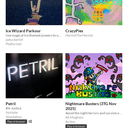
Ice Wizard Parkour
CrazyPies
Use magical Ice themed powers to overcome platforming challenges
HermitThe Hermit
jwtucker04
Platformer
Petril
Nightmare Busters (3TG Nov
Bit-Justice
2025)
NoNote
Avoid the night terrors and survive as long as you can!
Simulation
Ali Moghimi
Action
Play in browser
Play in browser