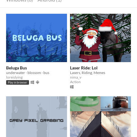
Beluga Bus
Laser Ride: Lol
underwater - blossom - bus
Lasers, Riding, Memes
loreislying
nima_v
Action
Play in browser