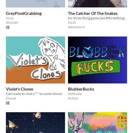
GreyPixelGrabbing
The Catcher Of The Snakes
Gray
for three thing game jam #threethinggame
Shooter
DLXI
Adventure
Violet's Clones
BlubberBucks
Get ready to chat s*** to some clones
Ashhuby
Goose
Action