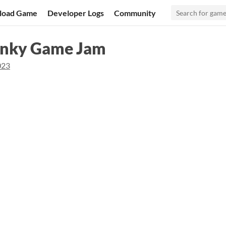
load Game
Developer Logs
Community
hinky Game Jam
023