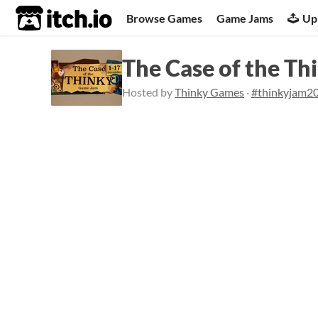
itch.io
Browse Games
Game Jams
Up
The Case of the T
Hosted by
Thinky Games
·
#thinkyjam2