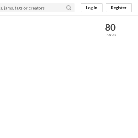
Log in
Register
80
Entries