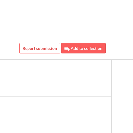
Report submission
Add to collection