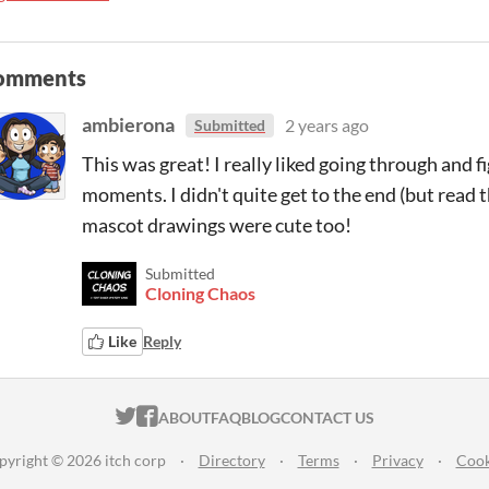
omments
ambierona
2 years ago
Submitted
This was great! I really liked going through and f
moments. I didn't quite get to the end (but read 
mascot drawings were cute too!
Submitted
Cloning Chaos
Like
Reply
ITCH.IO ON TWITTER
ITCH.IO ON FACEBOOK
ABOUT
FAQ
BLOG
CONTACT US
pyright © 2026 itch corp
·
Directory
·
Terms
·
Privacy
·
Cook