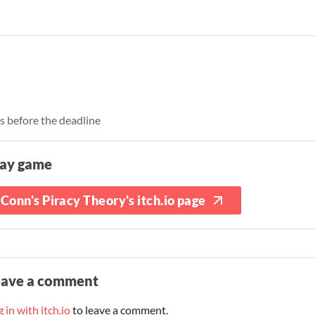
rs before the deadline
lay game
Conn's Piracy Theory's itch.io page
eave a comment
 in with itch.io
to leave a comment.