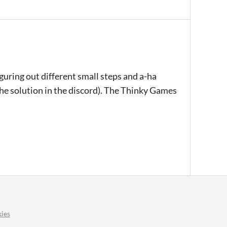
iguring out different small steps and a-ha
the solution in the discord). The Thinky Games
ies