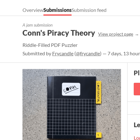
Overview
Submissions
Submission feed
A jam submission
Conn's Piracy Theory
View project page
Riddle-Filled PDF Puzzler
Submitted by
Frycandle
(
@frycandle
) — 7 days, 13 hou
P
L
Log