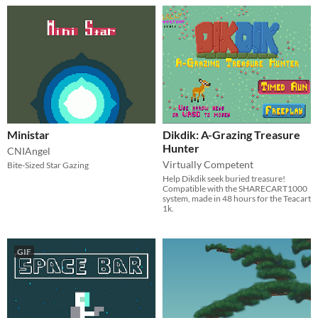
Ministar
Dikdik: A-Grazing Treasure
Hunter
CNIAngel
Virtually Competent
Bite-Sized Star Gazing
Help Dikdik seek buried treasure!
Compatible with the SHARECART1000
system, made in 48 hours for the Teacart
1k.
GIF