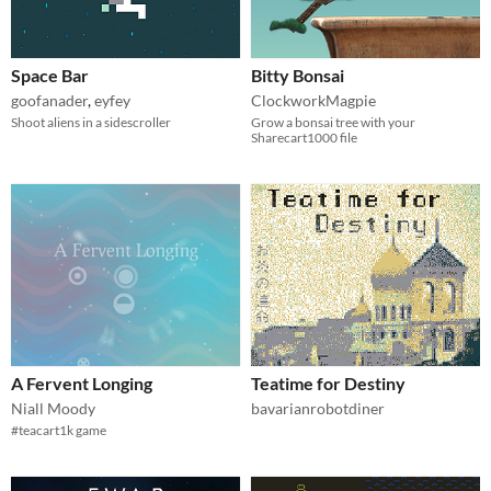
Space Bar
Bitty Bonsai
goofanader
,
eyfey
ClockworkMagpie
Shoot aliens in a sidescroller
Grow a bonsai tree with your
Sharecart1000 file
A Fervent Longing
Teatime for Destiny
Niall Moody
bavarianrobotdiner
#teacart1k game