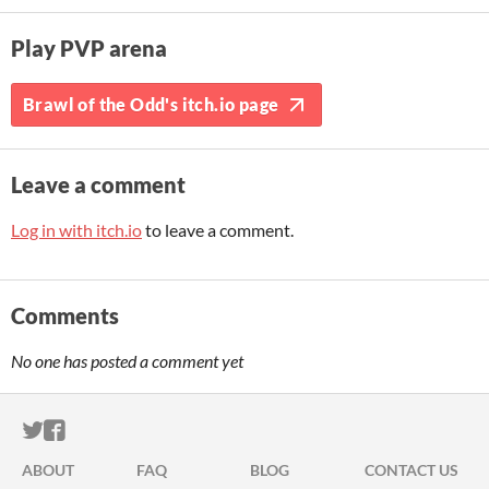
Play PVP arena
Brawl of the Odd's itch.io page
Leave a comment
Log in with itch.io
to leave a comment.
Comments
No one has posted a comment yet
ITCH.IO ON TWITTER
ITCH.IO ON FACEBOOK
ABOUT
FAQ
BLOG
CONTACT US