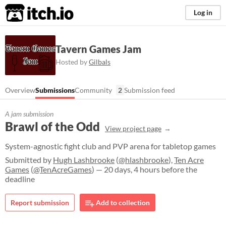
itch.io
Log in
Tavern Games Jam
Hosted by
Gilbals
Overview
Submissions
Community
2
Submission feed
A jam submission
Brawl of the Odd
View project page
System-agnostic fight club and PVP arena for tabletop games
Submitted by
Hugh Lashbrooke
(
@hlashbrooke
),
Ten Acre
Games
(
@TenAcreGames
) — 20 days, 4 hours before the
deadline
Report submission
Add to collection