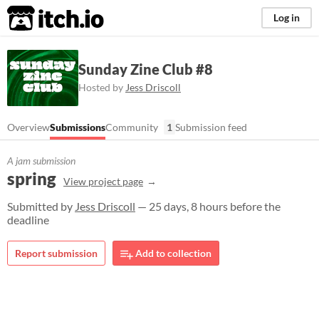
itch.io
Log in
Sunday Zine Club #8
Hosted by
Jess Driscoll
Overview
Submissions
Community
1
Submission feed
A jam submission
spring
View project page
Submitted by
Jess Driscoll
— 25 days, 8 hours before the
deadline
Report submission
Add to collection