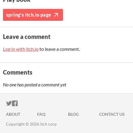
spring's itch.io page
Leave a comment
Log in with itch.io
to leave a comment.
Comments
No one has posted a comment yet
ITCH.IO ON TWITTER
ITCH.IO ON FACEBOOK
ABOUT
FAQ
BLOG
CONTACT US
Copyright © 2026 itch corp