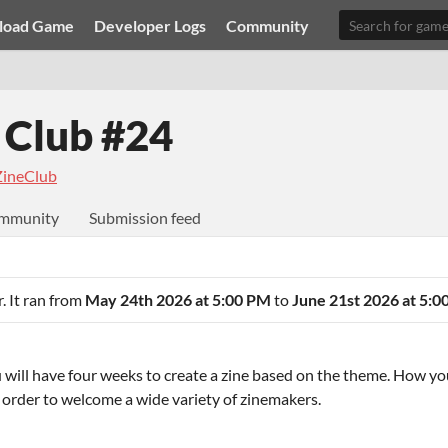
load Game
Developer Logs
Community
 Club #24
ineClub
mmunity
Submission feed
. It ran from
May 24th 2026 at 5:00 PM
to
June 21st 2026 at 5:
u will have four weeks to create a zine based on the theme. How you
n order to welcome a wide variety of zinemakers.