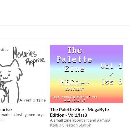
eprise
The Palette Zine - MegaByte
A vent artzine, made in loving memory of him.
Edition - Vol1/Iss8
os
A small zine about art and gaming!
Kalli's Creation Station