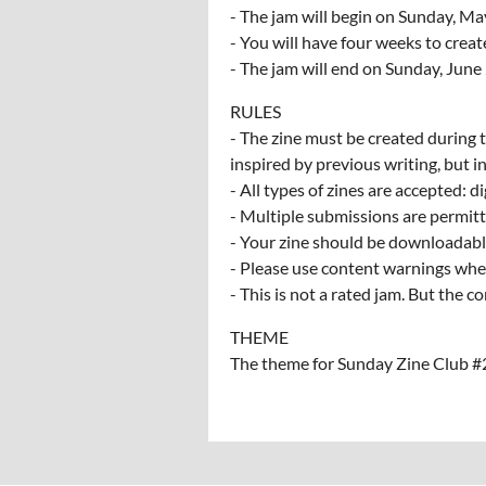
- The jam will begin on Sunday, Ma
- You will have four weeks to crea
- The jam will end on Sunday, June
RULES
- The zine must be created during t
inspired by previous writing, but in
- All types of zines are accepted: di
- Multiple submissions are permitt
- Your zine should be downloadable
- Please use content warnings whe
- This is not a rated jam. But the
THEME
The theme for Sunday Zine Club 