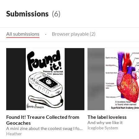
Submissions
(6)
All submissions
·
Browser playable (2)
Found It! Treaure Collected from
The label loveless
Geocaches
And why we like it
Iceglobe System
A mini zine about the coolest swag I found while geocaching.
Heather