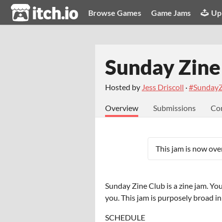
itch.io
Browse Games
Game Jams
Up
Sunday Zine
Hosted by
Jess Driscoll
·
#SundayZ
Overview
Submissions
Co
This jam is now over
Sunday Zine Club is a zine jam. Yo
you. This jam is purposely broad i
SCHEDULE