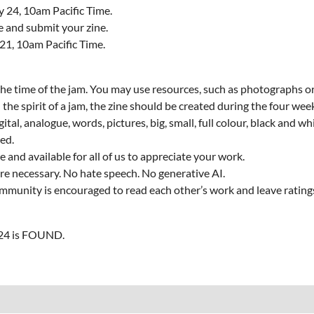
y 24, 10am Pacific Time.
te and submit your zine.
 21, 10am Pacific Time.
he time of the jam. You may use resources, such as photographs or 
 the spirit of a jam, the zine should be created during the four wee
gital, analogue, words, pictures, big, small, full colour, black and wh
ed.
 and available for all of us to appreciate your work.
re necessary. No hate speech. No generative AI.
 community is encouraged to read each other’s work and leave rati
#24 is FOUND.