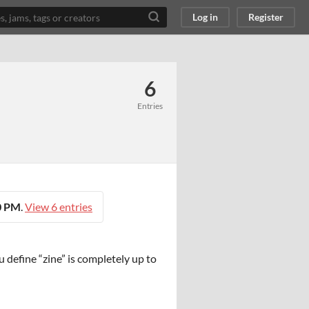
Log in
Register
6
Entries
00 PM
.
View 6 entries
 define “zine” is completely up to