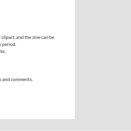
clipart, and the zine can be
k period.
ite.
ngs and comments.