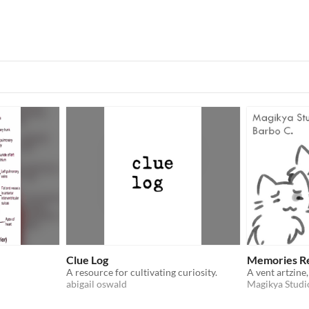
Clue Log
Memories R
A resource for cultivating curiosity.
abigail oswald
Magikya Studi