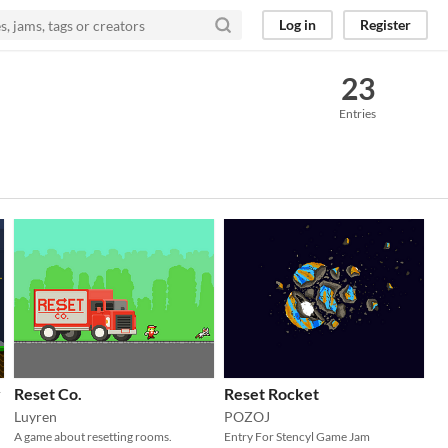
Log in
Register
23
Entries
y
Reset Co.
Reset Rocket
Luyren
POZOJ
A game about resetting rooms.
Entry For Stencyl Game Jam