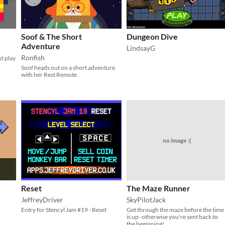
Soof & The Short
Dungeon Dive
Adventure
LindsayG
Ronfish
st play
Soof heads out on a short adventure
with her Rest Remote
no image :(
Reset
The Maze Runner
JeffreyDriver
SkyPilotJack
Entry for Stencyl Jam #19 - Reset
Get through the maze before the time
is up- otherwise you're sent back to
the beginning!