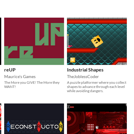
reUP
Industrial Shapes
Maurice's Games
TheJoblessCoder
The More you GIVE! The More they
A puzzle platformer where you collect
WANT!
shapes to advance through each level
while avoiding dangers.