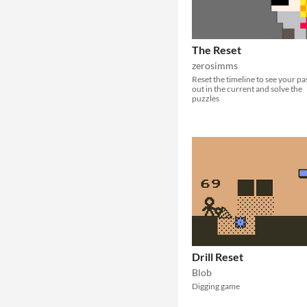
The Reset
zerosimms
Reset the timeline to see your pa
out in the current and solve the
puzzles
Drill Reset
Blob
Digging game