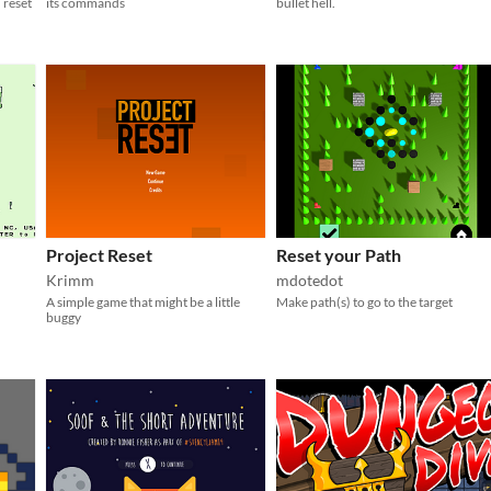
 reset
its commands
bullet hell.
Project Reset
Reset your Path
Krimm
mdotedot
A simple game that might be a little
Make path(s) to go to the target
buggy