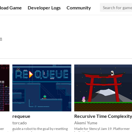
load Game
Developer Logs
Community
m
requeue
Recursive Time Complexit
torcado
Akemi Yume
mer
guide a robot to the goal by resetting
Made for Stencyl Jam 19. Platformer