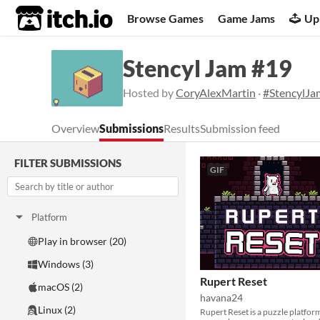
itch.io
Browse Games
Game Jams
Up
Stencyl Jam #19
Hosted by
CoryAlexMartin
·
#StencylJa
Overview
Submissions
Results
Submission feed
FILTER SUBMISSIONS
GIF
Platform
Play in browser (20)
Windows (3)
Rupert Reset
macOS (2)
havana24
Linux (2)
Rupert Reset is a puzzle platfor