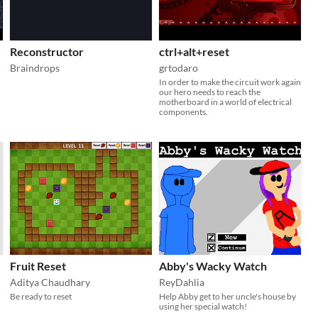
Reconstructor
ctrl+alt+reset
Braindrops
grtodaro
In order to make the circuit work again
our hero needs to reach the
motherboard in a world of electrical
components.
Fruit Reset
Abby's Wacky Watch
Aditya Chaudhary
ReyDahlia
Be ready to reset
Help Abby get to her uncle's house by
using her special watch!