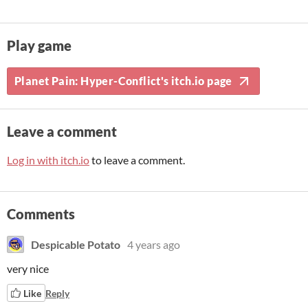
Play game
Planet Pain: Hyper-Conflict's itch.io page
Leave a comment
Log in with itch.io
to leave a comment.
Comments
Despicable Potato
4 years ago
very nice
Like
Reply