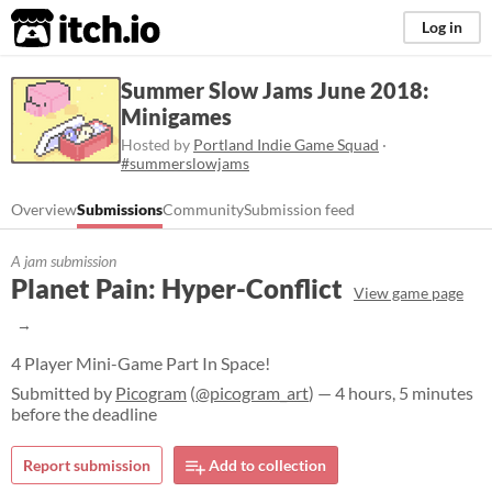
itch.io
Log in
Summer Slow Jams June 2018:
Minigames
Hosted by
Portland Indie Game Squad
·
#summerslowjams
Overview
Submissions
Community
Submission feed
A jam submission
Planet Pain: Hyper-Conflict
View game page
4 Player Mini-Game Part In Space!
Submitted by
Picogram
(
@picogram_art
) — 4 hours, 5 minutes
before the deadline
Report submission
Add to collection