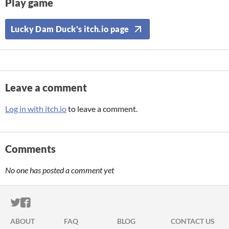
Play game
Lucky Dam Duck's itch.io page
Leave a comment
Log in with itch.io
to leave a comment.
Comments
No one has posted a comment yet
ITCH.IO ON TWITTER
ITCH.IO ON FACEBOOK
ABOUT
FAQ
BLOG
CONTACT US