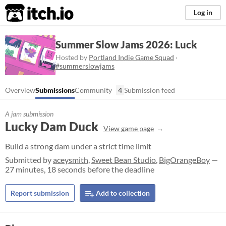
itch.io
Log in
Summer Slow Jams 2026: Luck
Hosted by
Portland Indie Game Squad
·
#summerslowjams
Overview
Submissions
Community
4
Submission feed
A jam submission
Lucky Dam Duck
View game page
Build a strong dam under a strict time limit
Submitted by
aceysmith
,
Sweet Bean Studio
,
BigOrangeBoy
—
27 minutes, 18 seconds before the deadline
Report submission
Add to collection