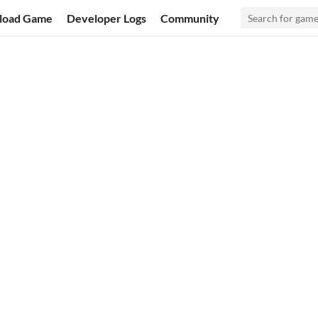
load Game
Developer Logs
Community