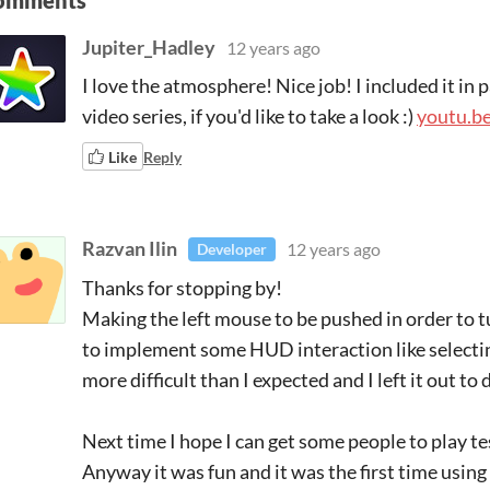
omments
Jupiter_Hadley
12 years ago
I love the atmosphere! Nice job! I included it i
video series, if you'd like to take a look :)
youtu.
Like
Reply
Razvan Ilin
12 years ago
Developer
Thanks for stopping by!
Making the left mouse to be pushed in order to t
to implement some HUD interaction like selectin
more difficult than I expected and I left it out to 
Next time I hope I can get some people to play t
Anyway it was fun and it was the first time using 