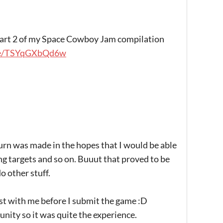
n part 2 of my Space Cowboy Jam compilation
be/TSYqGXbQd6w
urn was made in the hopes that I would be able
g targets and so on. Buuut that proved to be
do other stuff.
est with me before I submit the game :D
unity so it was quite the experience.