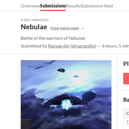
Overview
Submissions
Results
Submission feed
A jam submission
Nebulae
View game page
Battle of the warriors of Nebulae
Submitted by
Razvan Ilin
(
@razvanilin
) — 6 hours, 5 mi
P
Re
C
T