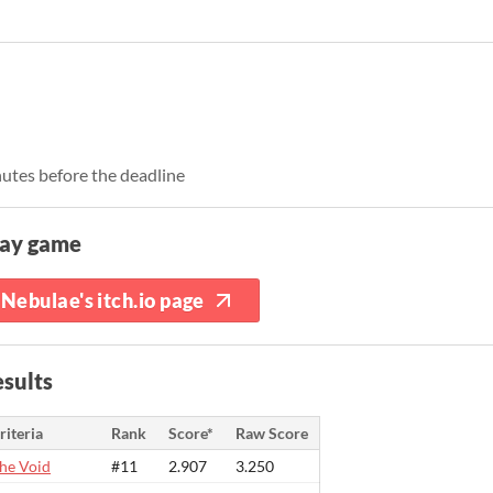
nutes before the deadline
lay game
Nebulae's itch.io page
sults
riteria
Rank
Score*
Raw Score
he Void
#11
2.907
3.250