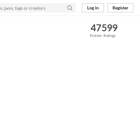
Log in
Register
47
599
Entries
Ratings