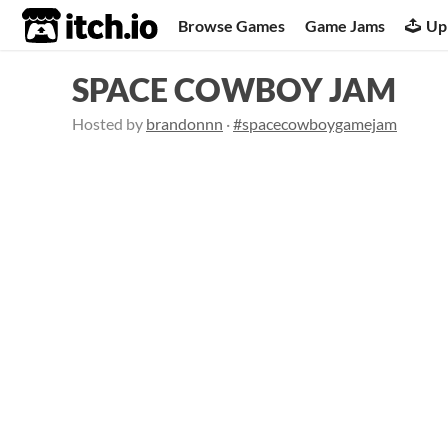
itch.io
Browse Games
Game Jams
Up
SPACE COWBOY JAM
Hosted by
brandonnn
·
#spacecowboygamejam