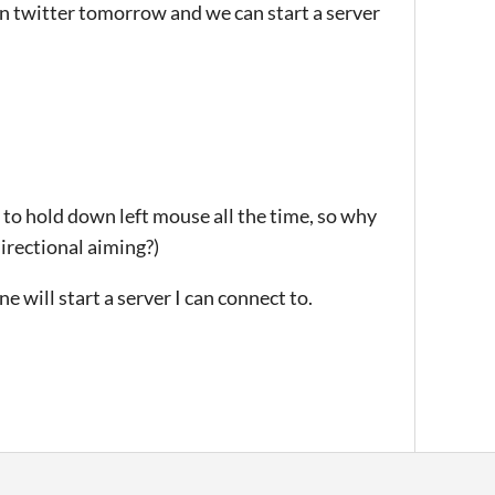
on twitter tomorrow and we can start a server
nt to hold down left mouse all the time, so why
irectional aiming?)
 will start a server I can connect to.