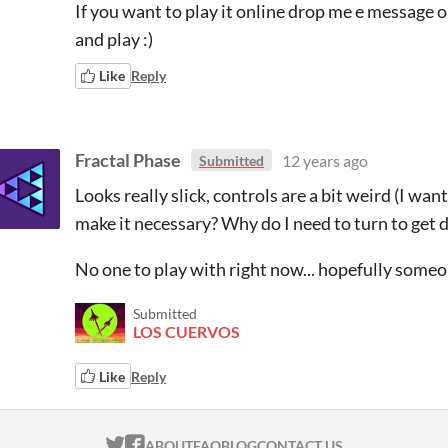
If you want to play it online drop me e message 
and play :)
Like
Reply
Fractal Phase
12 years ago
Submitted
Looks really slick, controls are a bit weird (I wa
make it necessary? Why do I need to turn to get d
No one to play with right now... hopefully someone
Submitted
LOS CUERVOS
Like
Reply
ITCH.IO ON TWITTER
ITCH.IO ON FACEBOOK
ABOUT
FAQ
BLOG
CONTACT US