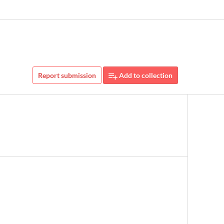
Report submission
Add to collection