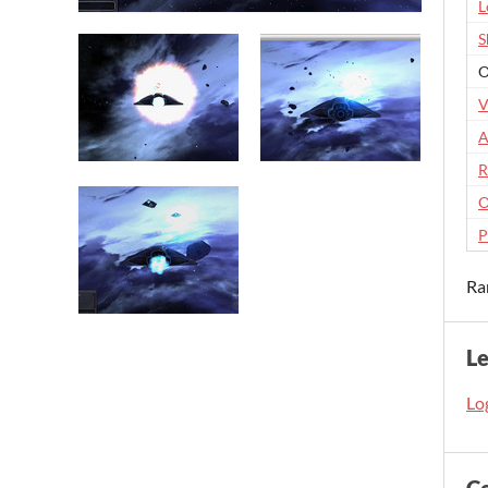
L
S
O
V
A
R
O
P
Ra
L
Log