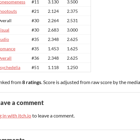
onesomeness
#11
3.130
3.500
hootouts
#21
2.124
2.375
verall
#30
2.264
2.531
isual
#30
2.683
3.000
udio
#35
2.348
2.625
omance
#35
1.453
1.625
verall
#36
2.348
2.625
sychedelia
#51
1.118
1.250
nked from
8 ratings
. Score is adjusted from raw score by the medi
eave a comment
 in with itch.io
to leave a comment.