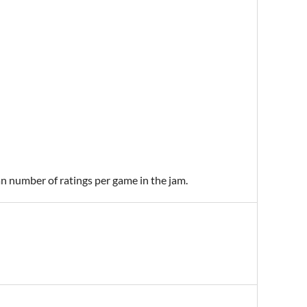
an number of ratings per game in the jam.