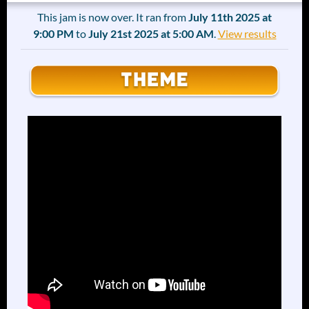
This jam is now over. It ran from
July 11th 2025 at
9:00 PM
to
July 21st 2025 at 5:00 AM
.
View results