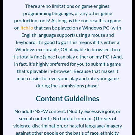
There are no limitations on game engines,
programming languages, or any other game
production tools! As long as the end result is a game
on
itch.io
that can be played on a Windows PC (with
English language support) using a mouse and
keyboard, it’s good to go! This means if it's either a
Windows executable, OR playable in browser, then
it's totally fine (since I can play either on my PC!) And,
in fact, it's highly preferred for you to submit a game
that's playable in-browser! Because that makes it
much easier for everyone play and rate your game
during the submissions phase!
Content Guidelines
No adult/NSFW content. (Nudity, excessive gore, or
sexual content.) No hateful content. (Threats of
violence, discrimination, or hateful language/imagery
against other people on the basis of race, ethnicity,