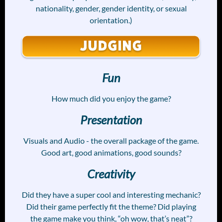
nationality, gender, gender identity, or sexual
orientation.)
Fun
How much did you enjoy the game?
Presentation
Visuals and Audio - the overall package of the game.
Good art, good animations, good sounds?
Creativity
Did they have a super cool and interesting mechanic?
Did their game perfectly fit the theme? Did playing
the game make you think, “oh wow, that’s neat”?