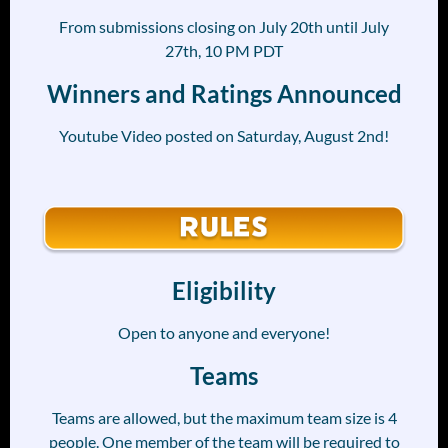
From submissions closing on July 20th until July
27th, 10 PM PDT
Winners and Ratings Announced
Youtube Video posted on Saturday, August 2nd!
Eligibility
Open to anyone and everyone!
Teams
Teams are allowed, but the maximum team size is 4
people. One member of the team will be required to