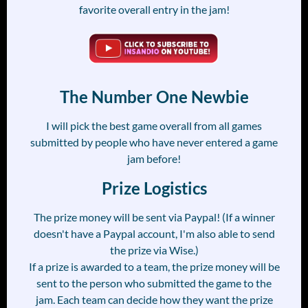
favorite overall entry in the jam!
The Number One Newbie
I will pick the best game overall from all games
submitted by people who have never entered a game
jam before!
Prize Logistics
The prize money will be sent via Paypal! (If a winner
doesn't have a Paypal account, I'm also able to send
the prize via Wise.)
If a prize is awarded to a team, the prize money will be
sent to the person who submitted the game to the
jam. Each team can decide how they want the prize