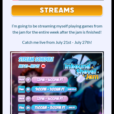
I’m going to be streaming myself playing games from
the jam for the entire week after the jam is finished!
Catch me live from July 21st - July 27th!