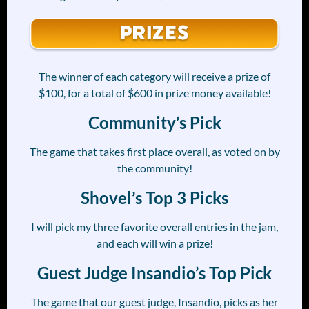
The winner of each category will receive a prize of
$100, for a total of $600 in prize money available!
Community’s Pick
The game that takes first place overall, as voted on by
the community!
Shovel’s Top 3 Picks
I will pick my three favorite overall entries in the jam,
and each will win a prize!
Guest Judge Insandio’s Top Pick
The game that our guest judge, Insandio, picks as her