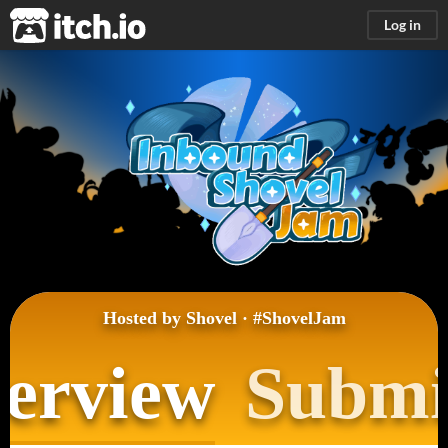
itch.io
Log in
Hosted by
Shovel
·
#ShovelJam
erview
Submi