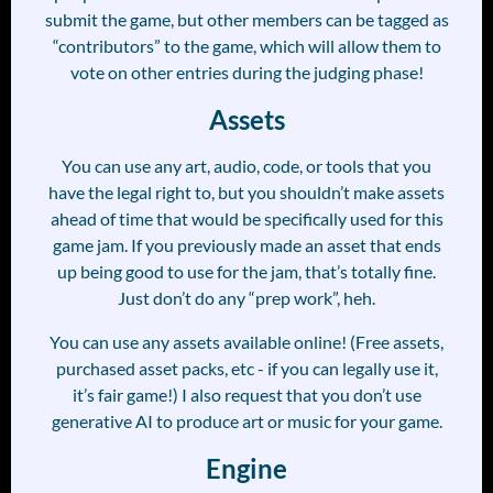
submit the game, but other members can be tagged as
“contributors” to the game, which will allow them to
vote on other entries during the judging phase!
Assets
You can use any art, audio, code, or tools that you
have the legal right to, but you shouldn’t make assets
ahead of time that would be specifically used for this
game jam. If you previously made an asset that ends
up being good to use for the jam, that’s totally fine.
Just don’t do any “prep work”, heh.
You can use any assets available online! (Free assets,
purchased asset packs, etc - if you can legally use it,
it’s fair game!) I also request that you don’t use
generative AI to produce art or music for your game.
Engine