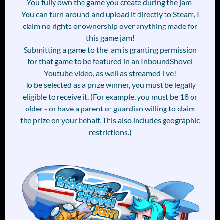
You fully own the game you create during the jam!
You can turn around and upload it directly to Steam, I
claim no rights or ownership over anything made for
this game jam!
Submitting a game to the jam is granting permission
for that game to be featured in an InboundShovel
Youtube video, as well as streamed live!
To be selected as a prize winner, you must be legally
eligible to receive it. (For example, you must be 18 or
older - or have a parent or guardian willing to claim
the prize on your behalf. This also includes geographic
restrictions.)