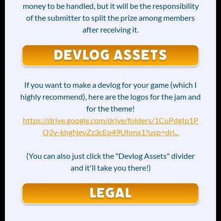
money to be handled, but it will be the responsibility
of the submitter to split the prize among members
after receiving it.
If you want to make a devlog for your game (which I
highly recommend), here are the logos for the jam and
for the theme!
https://drive.google.com/drive/folders/1CuPdgIp1P
Q2y-khgNevZz3cEp49Uhmx1?usp=dri...
(You can also just click the "Devlog Assets" divider
and it'll take you there!)