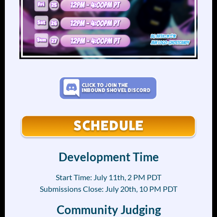
Development Time
Start Time: July 11th, 2 PM PDT
Submissions Close: July 20th, 10 PM PDT
Community Judging