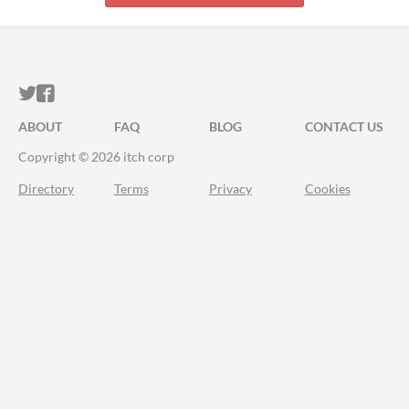
ITCH.IO ON TWITTER
ITCH.IO ON FACEBOOK
ABOUT
FAQ
BLOG
CONTACT US
Copyright © 2026 itch corp
Directory
Terms
Privacy
Cookies