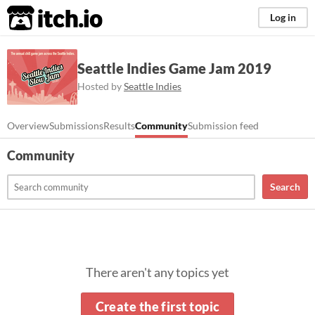
itch.io
Log in
Seattle Indies Game Jam 2019
Hosted by
Seattle Indies
Overview
Submissions
Results
Community
Submission feed
Community
Search
There aren't any topics yet
Create the first topic