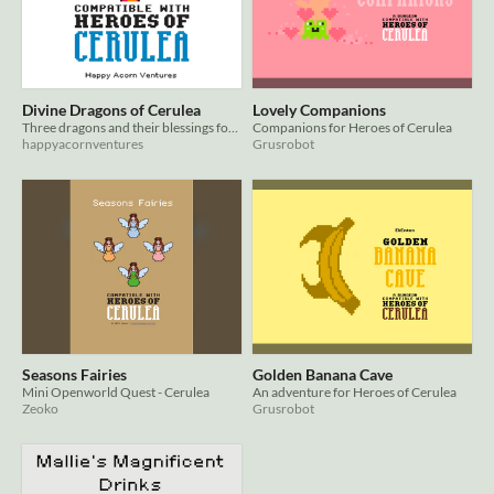
Divine Dragons of Cerulea
Lovely Companions
Three dragons and their blessings for Cerulea
Companions for Heroes of Cerulea
happyacornventures
Grusrobot
Seasons Fairies
Golden Banana Cave
Mini Openworld Quest - Cerulea
An adventure for Heroes of Cerulea
Zeoko
Grusrobot