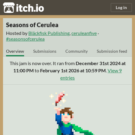
itch.io
Log in
Seasons of Cerulea
Hosted by
Bläckfisk Publishing
,
ceruleanfive
·
#seasonsofcerulea
Overview
Submissions
Community
Submission feed
This jam is now over. It ran from
December 31st 2024 at
11:00 PM
to
February 1st 2026 at 10:59 PM
.
View 9
entries