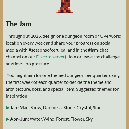
The Jam
Throughout 2025, design one dungeon room or Overworld
location every week and share your progress on social
media with #seasonsofcerulea (and in the #⁠jam-chat
channel on our
Discord server
). Join or leave the challenge
anytime—no pressure!
You might aim for one themed dungeon per quarter, using
the first week of each quarter to decide the theme and
architecture, boss, and special item. Suggested themes for
inspiration:
▶
Jan–Mar
: Snow, Darkness, Stone, Crystal, Star
▶
Apr–Jun
: Water, Wind, Forest, Flower, Sky