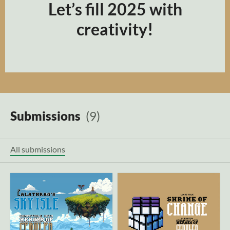
Let’s fill 2025 with
creativity!
Submissions
(9)
All submissions