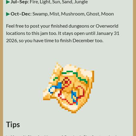
▶
Jul–Sep
: Fire, Light, Sun, Sand, Jungle
▶
Oct–Dec
: Swamp, Mist, Mushroom, Ghost, Moon
Feel free to post your finished dungeons or Overworld
locations to this jam too. It stays open until January 31
2026, so you have time to finish December too.
Tips