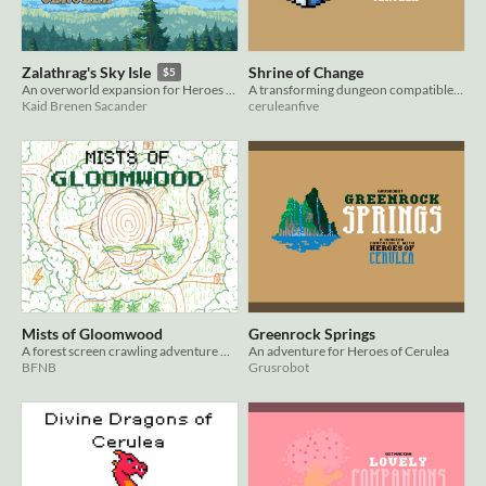
Shrine of Change
Zalathrag's Sky Isle
$5
A transforming dungeon compatible with Heroes of Cerulea
An overworld expansion for Heroes of Cerulea
ceruleanfive
Kaid Brenen Sacander
Mists of Gloomwood
Greenrock Springs
A forest screen crawling adventure module for Heroes of Cerulea RPG
An adventure for Heroes of Cerulea
BFNB
Grusrobot