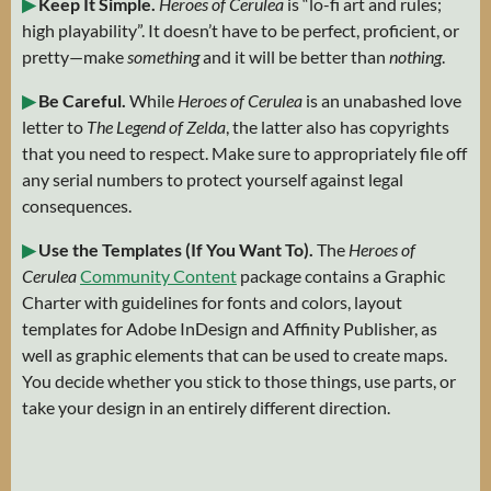
▶
Keep It Simple.
Heroes of Cerulea
is “lo-fi art and rules;
high playability”. It doesn’t have to be perfect, proficient, or
pretty—make
something
and it will be better than
nothing
.
▶
Be Careful.
While
Heroes of Cerulea
is an unabashed love
letter to
The Legend of Zelda
, the latter also has copyrights
that you need to respect. Make sure to appropriately file off
any serial numbers to protect yourself against legal
consequences.
▶
Use the Templates (If You Want To).
The
Heroes of
Cerulea
Community Content
package contains a Graphic
Charter with guidelines for fonts and colors, layout
templates for Adobe InDesign and Affinity Publisher, as
well as graphic elements that can be used to create maps.
You decide whether you stick to those things, use parts, or
take your design in an entirely different direction.