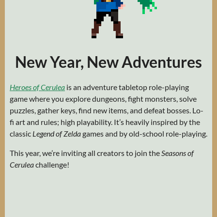
New Year, New Adventures
Heroes of Cerulea
is an adventure tabletop role-playing
game where you explore dungeons, fight monsters, solve
puzzles, gather keys, find new items, and defeat bosses. Lo-
fi art and rules; high playability. It’s heavily inspired by the
classic
Legend of Zelda
games and by old-school role-playing.
This year, we’re inviting all creators to join the
Seasons of
Cerulea
challenge!