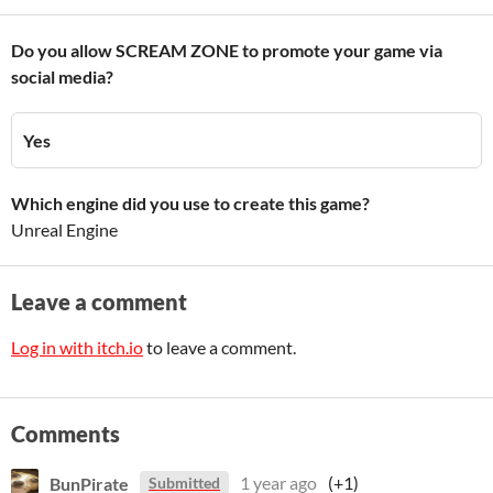
Do you allow SCREAM ZONE to promote your game via
social media?
Yes
Which engine did you use to create this game?
Unreal Engine
Leave a comment
Log in with itch.io
to leave a comment.
Comments
BunPirate
1 year ago
(+1)
Submitted