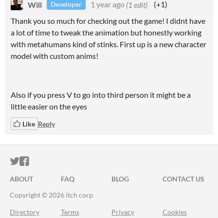
Will
1 year ago
(1 edit)
(+1)
Developer
Thank you so much for checking out the game! I didnt have
a lot of time to tweak the animation but honestly working
with metahumans kind of stinks. First up is a new character
model with custom anims!
Also if you press V to go into third person it might be a
little easier on the eyes
Like
Reply
ITCH.IO ON TWITTER
ITCH.IO ON FACEBOOK
ABOUT
FAQ
BLOG
CONTACT US
Copyright © 2026 itch corp
Directory
Terms
Privacy
Cookies