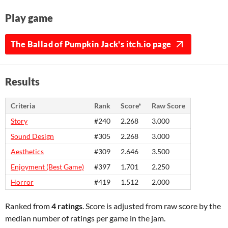
Play game
The Ballad of Pumpkin Jack's itch.io page
Results
Criteria
Rank
Score*
Raw Score
Story
#240
2.268
3.000
Sound Design
#305
2.268
3.000
Aesthetics
#309
2.646
3.500
Enjoyment (Best Game)
#397
1.701
2.250
Horror
#419
1.512
2.000
Ranked from
4 ratings
. Score is adjusted from raw score by the
median number of ratings per game in the jam.