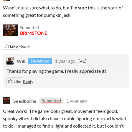
Wasn't quite sure what to do, but I'm sure this is the start of
something great for pumpkin jack
Submitted
BRIMSTONE
Like
Reply
Will
1 year ago
(+1)
Developer
Thanks for playing the game, I really appreciate it!
Like
Reply
Seedborne
1 year ago
Submitted
Great work! The game looks great, movement feels good,
spooky vibes. I did also have trouble figuring out exactly what
to do, I managed to find a light and collected it, but I couldn't