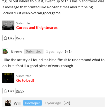
figure out where to put it, I went up to this basin and there was
a message that printed like a dozen times about it being
locked? But yeah overall good game!
Submitted
Curses and Knightmares
Like
Reply
Kireth
1 year ago
(+1)
Submitted
I like the art style.I found it a bit difficult to understand what to
do, but it's still a good piece of work though.
Submitted
Go to bed!
Like
Reply
Will
1 year ago
(+1)
Developer