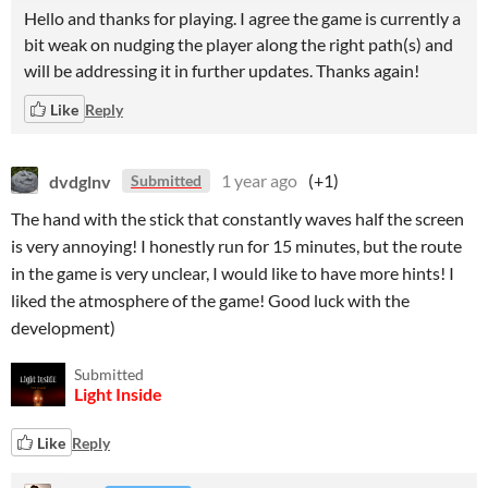
Hello and thanks for playing. I agree the game is currently a
bit weak on nudging the player along the right path(s) and
will be addressing it in further updates. Thanks again!
Like
Reply
dvdglnv
1 year ago
(+1)
Submitted
The hand with the stick that constantly waves half the screen
is very annoying! I honestly run for 15 minutes, but the route
in the game is very unclear, I would like to have more hints! I
liked the atmosphere of the game! Good luck with the
development)
Submitted
Light Inside
Like
Reply