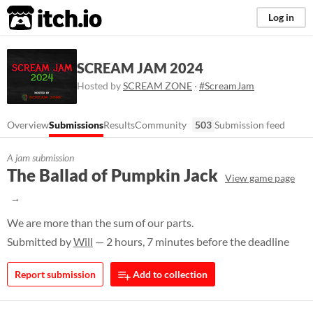
itch.io
Log in
SCREAM JAM 2024
Hosted by
SCREAM ZONE
·
#ScreamJam
Overview
Submissions
Results
Community
503
Submission feed
A jam submission
The Ballad of Pumpkin Jack
View game page
We are more than the sum of our parts.
Submitted by
Will
— 2 hours, 7 minutes before the deadline
Report submission
Add to collection