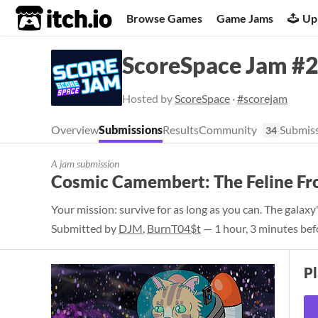
itch.io
Browse Games
Game Jams
Up
ScoreSpace Jam #27
Hosted by
ScoreSpace
·
#scorejam
Overview
Submissions
Results
Community
Submiss
34
A jam submission
Cosmic Camembert: The Feline Fr
Your mission: survive for as long as you can. The galaxy
Submitted by
DJM
,
BurnT04$t
— 1 hour, 3 minutes bef
P