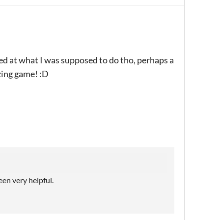
sed at what I was supposed to do tho, perhaps a
zing game! :D
een very helpful.