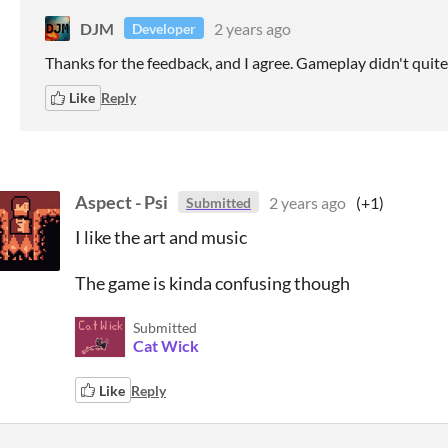
DJM
2 years ago
Developer
Thanks for the feedback, and I agree. Gameplay didn't quit
Like
Reply
Aspect - Psi
2 years ago
(+1)
Submitted
I like the art and music
The game is kinda confusing though
Submitted
Cat Wick
Like
Reply