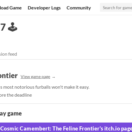
load Game
Developer Logs
Community
 🕹️
ion feed
ontier
View game page
's most notorious furballs won't make it easy.
ore the deadline
lay game
Cosmic Camembert: The Feline Frontier's itch.io pag