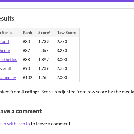
sults
riteria
Rank
Score*
Raw Score
ound
#80
1.739
2.750
heme
#87
2.055
3.250
esthetics
#88
1.897
3.000
verall
#90
1.739
2.750
ameplay
#102
1.265
2.000
nked from
4 ratings
. Score is adjusted from raw score by the medi
eave a comment
 in with itch.io
to leave a comment.