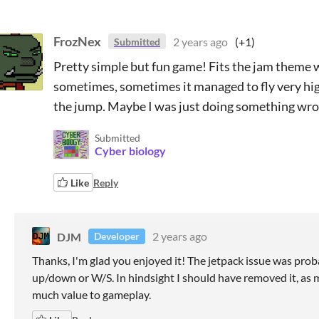
FrozNex
2 years ago
(+1)
Submitted
Pretty simple but fun game! Fits the jam theme w
sometimes, sometimes it managed to fly very high
the jump. Maybe I was just doing something wr
Submitted
Cyber biology
Like
Reply
DJM
2 years ago
Developer
Thanks, I'm glad you enjoyed it! The jetpack issue was prob
up/down or W/S. In hindsight I sh
ould have removed it, as 
much value to gameplay.