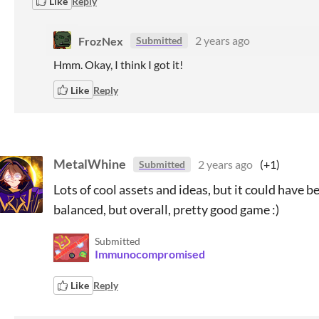
Like
Reply
FrozNex
2 years ago
Submitted
Hmm. Okay, I think I got it!
Like
Reply
MetalWhine
2 years ago
(+1)
Submitted
Lots of cool assets and ideas, but it could have b
balanced, but overall, pretty good game :)
Submitted
Immunocompromised
Like
Reply