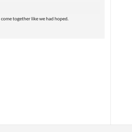
e come together like we had hoped.