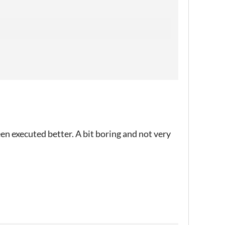
een executed better. A bit boring and not very