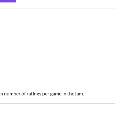
an number of ratings per game in the jam.