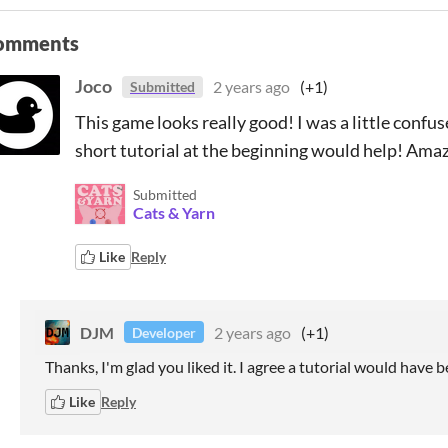
omments
Joco
2 years ago
(+1)
Submitted
This game looks really good! I was a little confu
short tutorial at the beginning would help! Ama
Submitted
Cats & Yarn
Like
Reply
DJM
2 years ago
(+1)
Developer
Thanks, I'm glad you liked it. I agree a tutorial would have b
Like
Reply