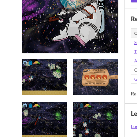
Re
C
S
T
A
O
G
Ra
L
Log