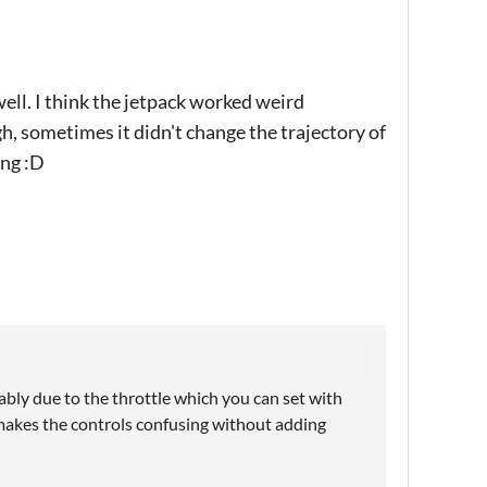
ell. I think the jetpack worked weird
, sometimes it didn't change the trajectory of
ong :D
ably due to the throttle which you can set with
makes the controls confusing without adding