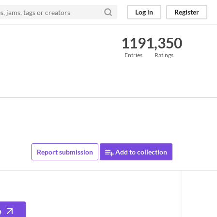
Log in
Register
119
1,350
Entries
Ratings
Report submission
Add to collection
e