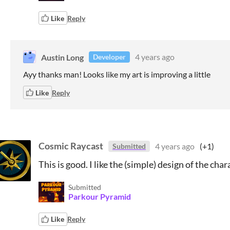
Like
Reply
Austin Long
4 years ago
Developer
Ayy thanks man! Looks like my art is improving a little
Like
Reply
Cosmic Raycast
4 years ago
(+1)
Submitted
This is good. I like the (simple) design of the char
Submitted
Parkour Pyramid
Like
Reply