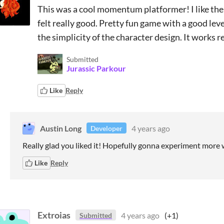
This was a cool momentum platformer! I like the
felt really good. Pretty fun game with a good leve
the simplicity of the character design. It works rea
Submitted
Jurassic Parkour
Like
Reply
Austin Long
4 years ago
Developer
Really glad you liked it! Hopefully gonna experiment more wi
Like
Reply
Extroias
4 years ago
(+1)
Submitted