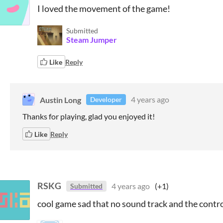
I loved the movement of the game!
Submitted
Steam Jumper
Like
Reply
Austin Long
4 years ago
Developer
Thanks for playing, glad you enjoyed it!
Like
Reply
RSKG
4 years ago
(+1)
Submitted
cool game sad that no sound track and the contr