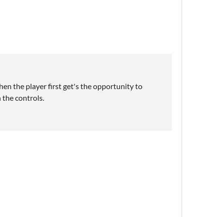
hen the player first get's the opportunity to
 the controls.