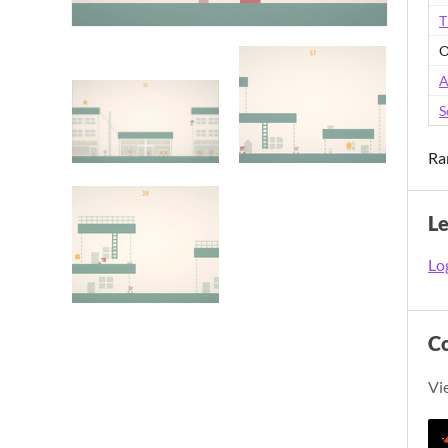
T
O
A
S
Ra
L
Log
C
Vi