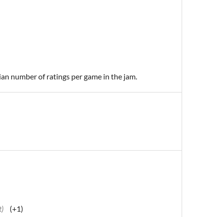
ian number of ratings per game in the jam.
t)
(+1)