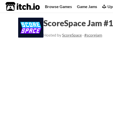
itch.io
Browse Games
Game Jams
Up
ScoreSpace Jam #19
Hosted by
ScoreSpace
·
#scorejam