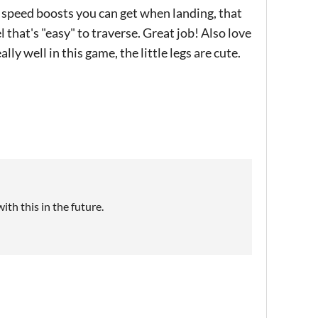
 speed boosts you can get when landing, that
l that's "easy" to traverse. Great job! Also love
lly well in this game, the little legs are cute.
th this in the future.