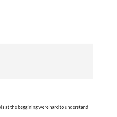
ols at the beggining were hard to understand