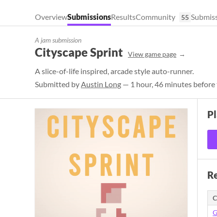
Overview
Submissions
Results
Community
Submiss
55
A jam submission
Cityscape Sprint
View game page
A slice-of-life inspired, arcade style auto-runner.
Submitted by
Austin Long
— 1 hour, 46 minutes before 
P
Re
C
G