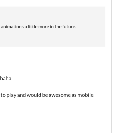
animations a little more in the future.
, haha
ool to play and would be awesome as mobile