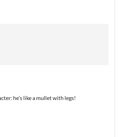
acter: he’s like a mullet with legs!