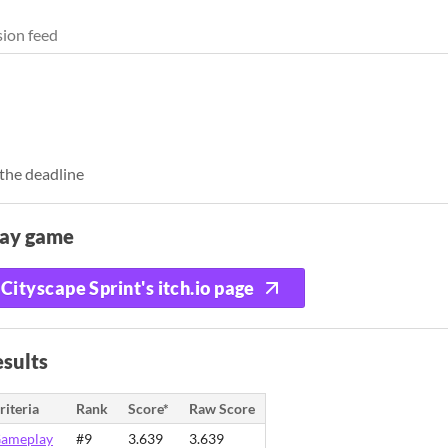
ion feed
the deadline
lay game
Cityscape Sprint's itch.io page
sults
riteria
Rank
Score*
Raw Score
ameplay
#9
3.639
3.639