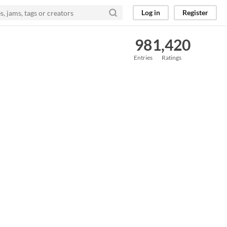
Log in
Register
98
1,420
Entries
Ratings