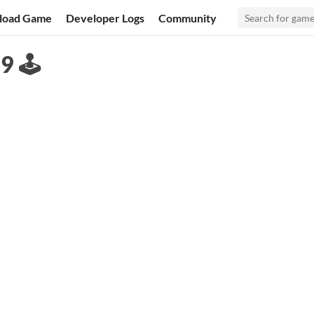
load Game
Developer Logs
Community
 🕹️