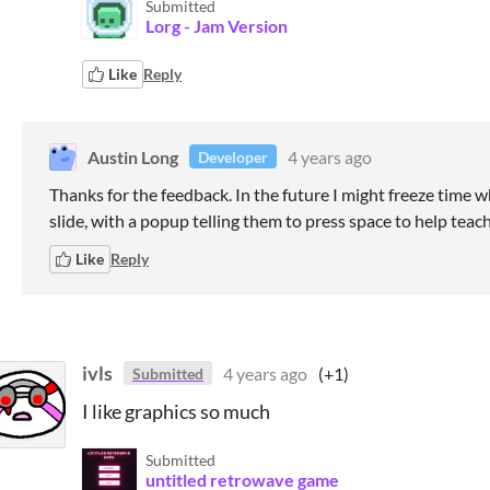
Submitted
Lorg - Jam Version
Like
Reply
Austin Long
4 years ago
Developer
Thanks for the feedback. In the future I might freeze time w
slide, with a popup telling them to press space to help teach
Like
Reply
ivls
4 years ago
(+1)
Submitted
I like graphics so much
Submitted
untitled retrowave game