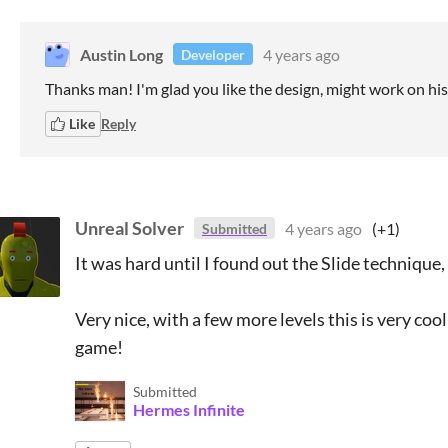
Austin Long
4 years ago
Developer
Thanks man! I'm glad you like the design, might work on his 
Like
Reply
Unreal Solver
4 years ago
(+1)
Submitted
It was hard until I found out the Slide technique
Very nice, with a few more levels this is very c
game!
Submitted
Hermes Infinite