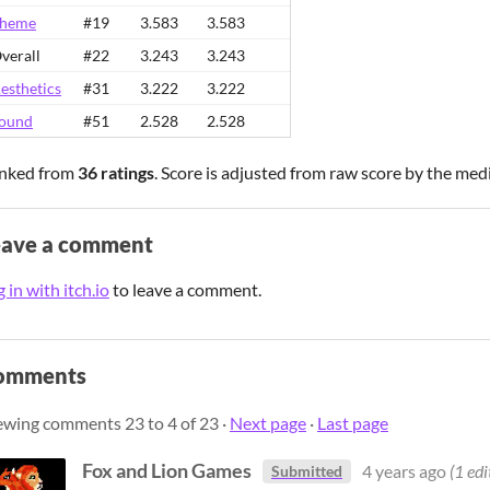
heme
#19
3.583
3.583
verall
#22
3.243
3.243
esthetics
#31
3.222
3.222
ound
#51
2.528
2.528
nked from
36 ratings
. Score is adjusted from raw score by the med
eave a comment
 in with itch.io
to leave a comment.
omments
ewing comments
23
to
4
of 23
·
Next page
·
Last page
Fox and Lion Games
4 years ago
(1 edi
Submitted