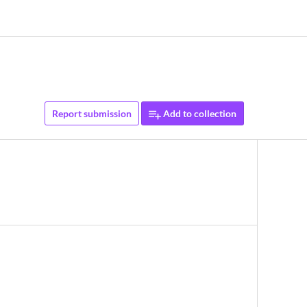
Report submission
Add to collection