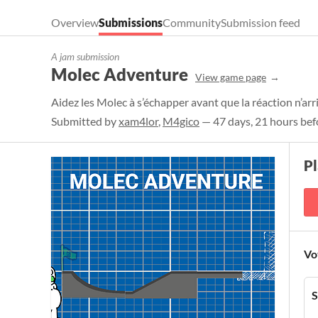
Overview
Submissions
Community
Submission feed
A jam submission
Molec Adventure
View game page
Aidez les Molec à s’échapper avant que la réaction n’arr
Submitted by
xam4lor
,
M4gico
— 47 days, 21 hours bef
P
Vo
S