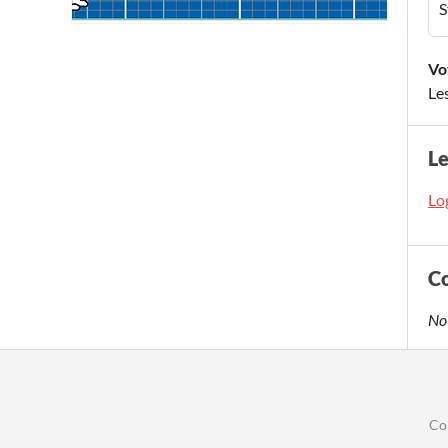
S
Vo
Le
L
Log
C
No
Co