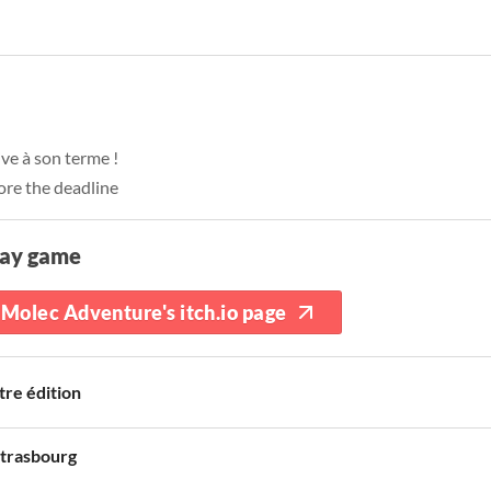
ive à son terme !
ore the deadline
lay game
Molec Adventure's itch.io page
tre édition
trasbourg