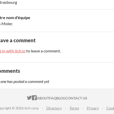
trasbourg
tre nom d'équipe
s Molec
eave a comment
 in with itch.io
to leave a comment.
omments
 one has posted a comment yet
ITCH.IO ON TWITTER
ITCH.IO ON FACEBOOK
ABOUT
FAQ
BLOG
CONTACT US
pyright © 2026 itch corp
·
Directory
·
Terms
·
Privacy
·
Cook