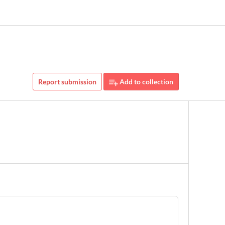
Report submission
Add to collection