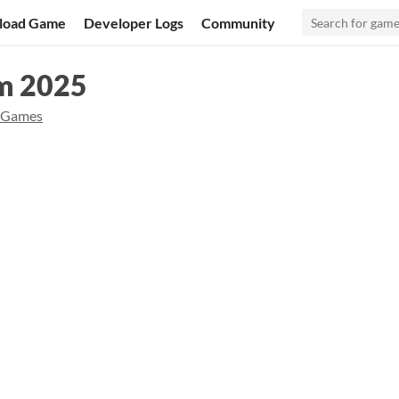
load Game
Developer Logs
Community
am 2025
 Games