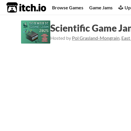
itch.io
Browse Games
Game Jams
Up
Scientific Game J
Hosted by
Pol Grasland-Mongrain
,
East