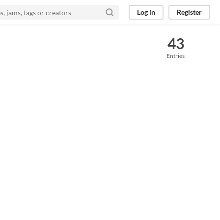
Log in
Register
43
Entries