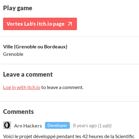
Play game
Vortex Lab's itch.io page
Ville (Grenoble ou Bordeaux)
Grenoble
Leave a comment
Log in with itch.io
to leave a comment.
Comments
Arn Hackers
8 years ago
(1 edit)
Developer
Voici le projet développé pendant les 42 heures de la Scientific