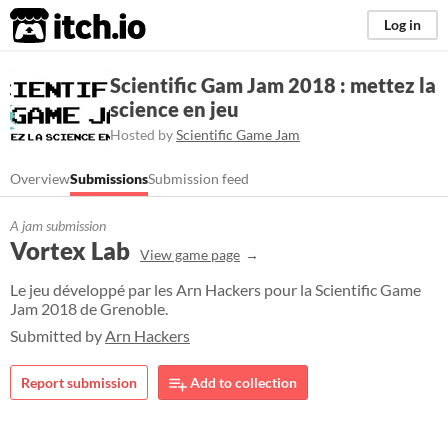
itch.io
Log in
Scientific Gam Jam 2018 : mettez la
science en jeu
Hosted by
Scientific Game Jam
Overview
Submissions
Submission feed
A jam submission
Vortex Lab
View game page
Le jeu développé par les Arn Hackers pour la Scientific Game
Jam 2018 de Grenoble.
Submitted by
Arn Hackers
Report submission
Add to collection