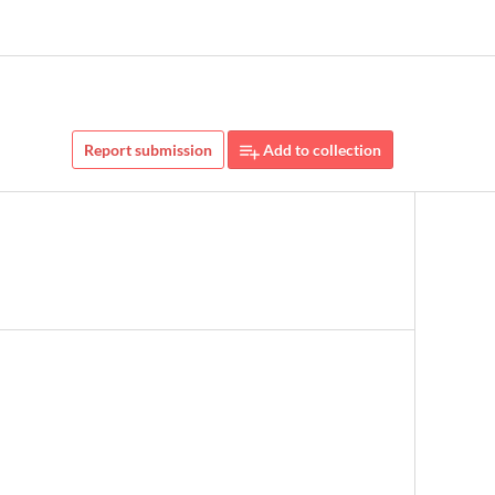
Report submission
Add to collection