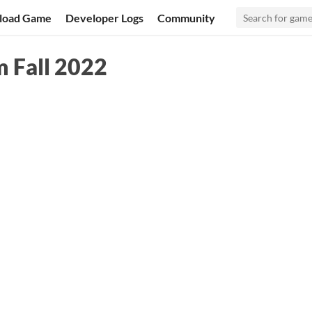
load Game
Developer Logs
Community
 Fall 2022