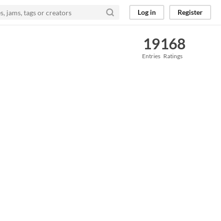
Log in
Register
19
168
Entries
Ratings