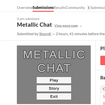
Overview
Submissions
Results
Community
Submissi
1
A jam submission
Metallic Chat
View game page
Submitted by
ShornK
— 2 hours, 41 minutes before the
P
Re
C
G
V