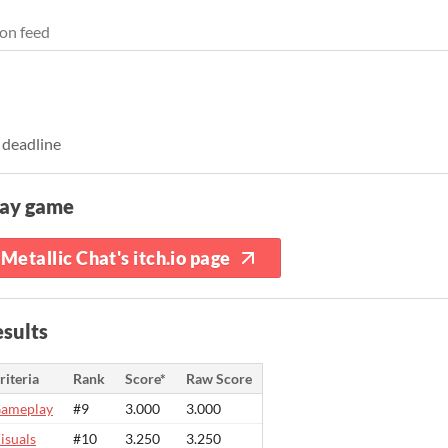
on feed
 deadline
lay game
Metallic Chat's itch.io page
sults
riteria
Rank
Score*
Raw Score
ameplay
#9
3.000
3.000
isuals
#10
3.250
3.250