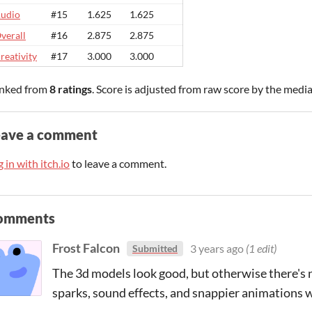
udio
#15
1.625
1.625
verall
#16
2.875
2.875
reativity
#17
3.000
3.000
nked from
8 ratings
. Score is adjusted from raw score by the medi
eave a comment
 in with itch.io
to leave a comment.
omments
Frost Falcon
3 years ago
(1 edit)
Submitted
The 3d models look good, but otherwise there's 
sparks, sound effects, and snappier animations w