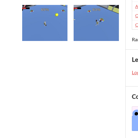
A
O
C
Ra
L
Log
C