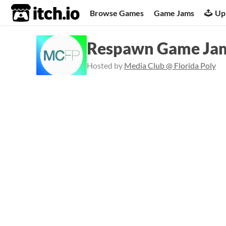
itch.io
Browse Games
Game Jams
Up
Respawn Game Jam
Hosted by
Media Club @ Florida Poly