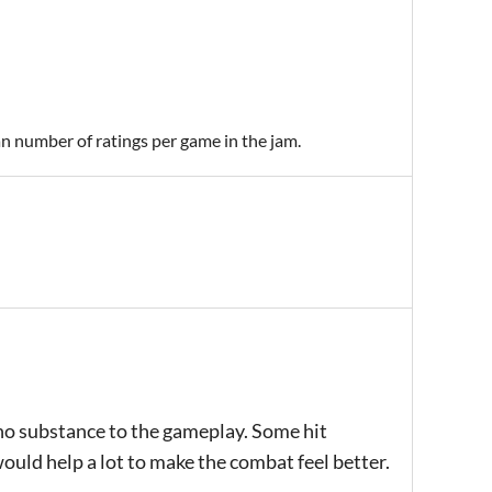
an number of ratings per game in the jam.
no substance to the gameplay. Some hit
ould help a lot to make the combat feel better.