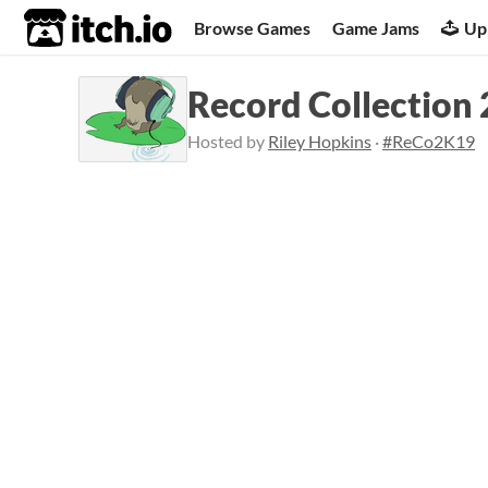
itch.io
Browse Games
Game Jams
Up
Record Collection
Hosted by
Riley Hopkins
·
#ReCo2K19