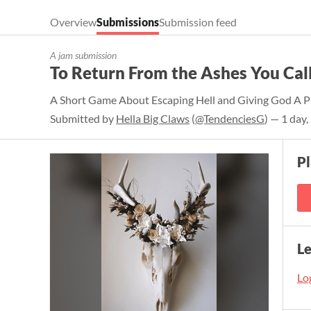
Overview
Submissions
Submission feed
A jam submission
To Return From the Ashes You Cal
A Short Game About Escaping Hell and Giving God A P
Submitted by
Hella Big Claws
(
@TendenciesG
) — 1 day
P
L
Log