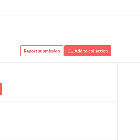
Report submission
Add to collection