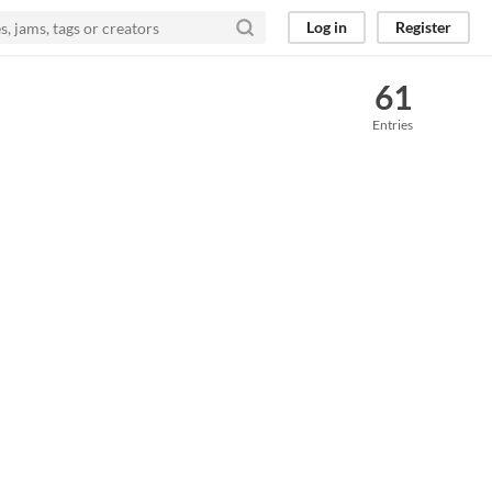
Log in
Register
61
Entries