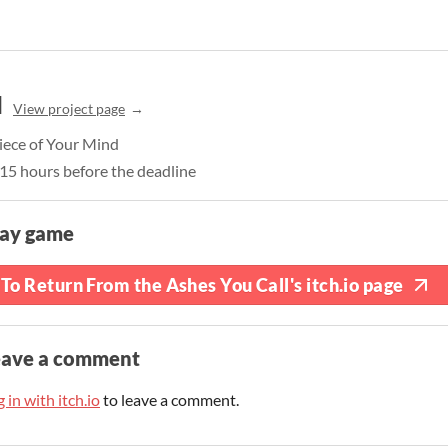
l
View project page
iece of Your Mind
, 15 hours before the deadline
lay game
To Return From the Ashes You Call's itch.io page
eave a comment
 in with itch.io
to leave a comment.