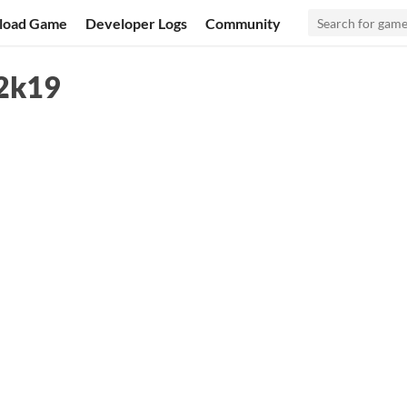
load Game
Developer Logs
Community
 2k19