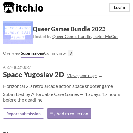
itch.io
Log in
Queer Games Bundle 2023
Hosted by
Queer Games Bundle
,
Taylor McCue
Overview
Submissions
Community
9
A jam submission
Space Yugoslav 2D
View game page
Horizontal 2D retro arcade action space shooter game
Submitted by
Affordable Care Games
— 45 days, 17 hours
before the deadline
Report submission
Add to collection