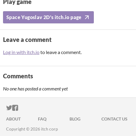
Play game
Space Yugoslav 2D's itch.io page
Leave a comment
Log in with itch.io
to leave a comment.
Comments
No one has posted a comment yet
ITCH.IO ON TWITTER
ITCH.IO ON FACEBOOK
ABOUT
FAQ
BLOG
CONTACT US
Copyright © 2026 itch corp