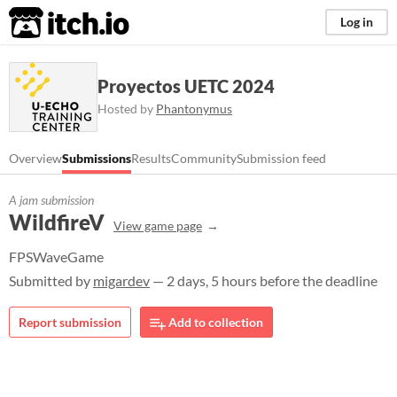
itch.io
Log in
Proyectos UETC 2024
Hosted by
Phantonymus
Overview
Submissions
Results
Community
Submission feed
A jam submission
WildfireV
View game page
FPSWaveGame
Submitted by
migardev
— 2 days, 5 hours before the deadline
Report submission
Add to collection