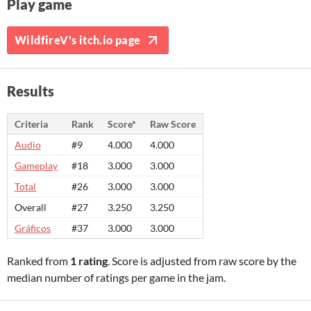
Play game
WildfireV's itch.io page
Results
Criteria
Rank
Score*
Raw Score
Audio
#9
4.000
4.000
Gameplay
#18
3.000
3.000
Total
#26
3.000
3.000
Overall
#27
3.250
3.250
Gráficos
#37
3.000
3.000
Ranked from
1 rating
. Score is adjusted from raw score by the
median number of ratings per game in the jam.