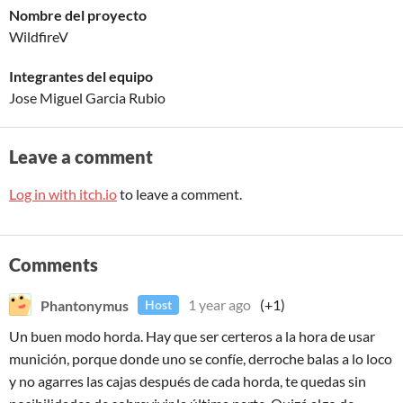
Nombre del proyecto
WildfireV
Integrantes del equipo
Jose Miguel Garcia Rubio
Leave a comment
Log in with itch.io
to leave a comment.
Comments
Phantonymus
1 year ago
(+1)
Host
Un buen modo horda. Hay que ser certeros a la hora de usar
munición, porque donde uno se confíe, derroche balas a lo loco
y no agarres las cajas después de cada horda, te quedas sin