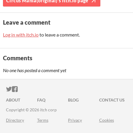
Circus Mania(original)'s itch.io page
Leave a comment
Log in with itch.io
to leave a comment.
Comments
No one has posted a comment yet
ITCH.IO ON TWITTER
ITCH.IO ON FACEBOOK
ABOUT
FAQ
BLOG
CONTACT US
Copyright © 2026 itch corp
Directory
Terms
Privacy
Cookies