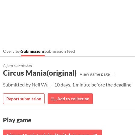
Overview
Submissions
Submission feed
A jam submission
Circus Mania(original)
View game page
Submitted by
Neil Wu
— 10 days, 1 minute before the deadline
Report submission
Add to collection
Play game