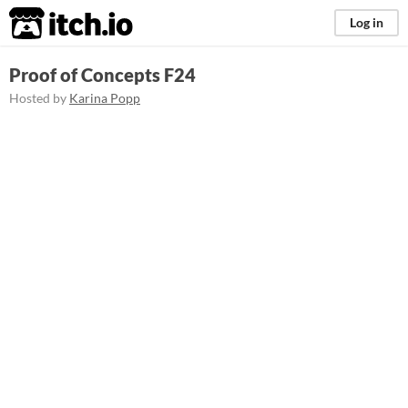
itch.io
Log in
Proof of Concepts F24
Hosted by
Karina Popp