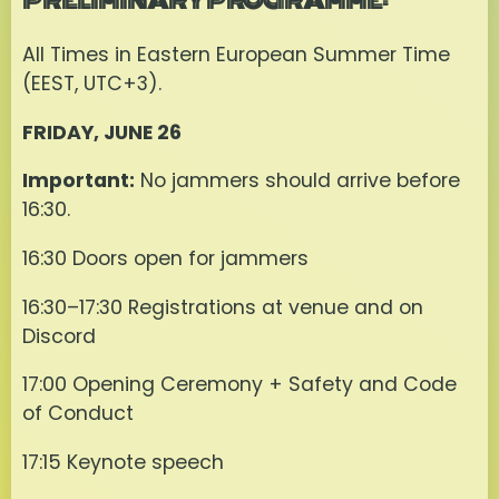
All Times in Eastern European Summer Time
(EEST, UTC+3).
FRIDAY, JUNE 26
Important:
No jammers should arrive before
16:30.
16:30 Doors open for jammers
16:30–17:30 Registrations at venue and on
Discord
17:00 Opening Ceremony + Safety and Code
of Conduct
17:15 Keynote speech