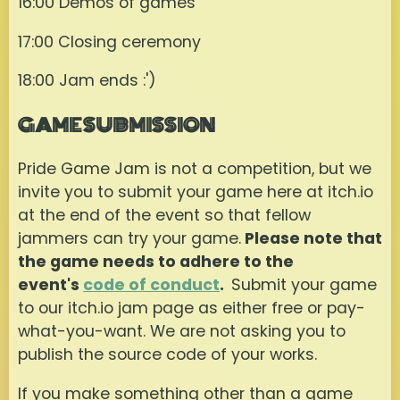
16:00 Demos of games
17:00 Closing ceremony
18:00 Jam ends :')
GAME SUBMISSION
Pride Game Jam is not a competition, but we
invite you to submit your game here at itch.io
at the end of the event so that fellow
jammers can try your game.
Please note that
the game needs to adhere to the
event's
code of conduct
.
Submit your game
to our itch.io jam page as either free or pay-
what-you-want. We are not asking you to
publish the source code of your works.
If you make something other than a game