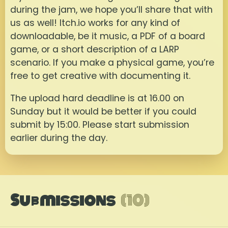
during the jam, we hope you’ll share that with
us as well! Itch.io works for any kind of
downloadable, be it music, a PDF of a board
game, or a short description of a LARP
scenario. If you make a physical game, you’re
free to get creative with documenting it.
The upload hard deadline is at 16.00 on
Sunday but it would be better if you could
submit by 15:00. Please start submission
earlier during the day.
Submissions
(10)