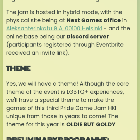
The jam is hosted in hybrid mode, with the
physical site being at
Next Games office
in
Aleksanterinkatu 9 A, 00100 Helsinki
- and the
online base being our
Discord server
(participants registered through Eventbrite
received an invite link).
THEME
Yes, we will have a theme! Although the core
theme of the event is LGBTQ+ experiences,
we'll have a special theme to make the
games of this third Pride Game Jam HKI
unique from those in years to come! The
theme for this year is
OLDIE BUT GOLDY
PRELIMINARY PROGRAMME: