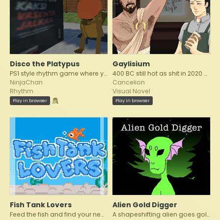
Disco the Platypus
Gaylisium
PS1 style rhythm game where you are a platypus dancing to the beat of disco!
400 BC still hot as shit in 2020 AD
NinjaChan
Cancelion
Rhythm
Visual Novel
Play in browser
Play in browser
Fish Tank Lovers
Alien Gold Digger
Feed the fish and find your new companion!
A shapeshifting alien goes gold digging wealthy elders