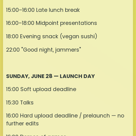
15:00–16:00 Late lunch break
16:00–18:00 Midpoint presentations
18:00 Evening snack (vegan sushi)
22:00 "Good night, jammers"
SUNDAY, JUNE 28 — LAUNCH DAY
15:00 Soft upload deadline
15:30 Talks
16:00 Hard upload deadline / prelaunch — no
further edits