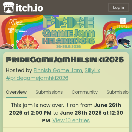
itch.io
Log in
Pride Game Jam Helsinki 2026
Hosted by
Finnish Game Jam
,
SillyLix
·
#pridegamejamhki2026
Overview
Submissions
Community
Submission
This jam is now over. It ran from
June 26th
2026 at 2:00 PM
to
June 28th 2026 at 12:30
PM
.
View 10 entries