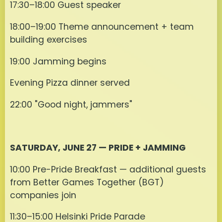
17:30–18:00 Guest speaker
18:00–19:00 Theme announcement + team
building exercises
19:00 Jamming begins
Evening Pizza dinner served
22:00 "Good night, jammers"
SATURDAY, JUNE 27 — PRIDE + JAMMING
10:00 Pre-Pride Breakfast — additional guests
from Better Games Together (BGT)
companies join
11:30–15:00 Helsinki Pride Parade