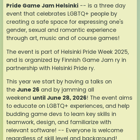
Pride Game Jam Helsinki
-- is a three day
event that celebrates LGBTQ+ people by
creating a safe space for expressing one's
gender, sexual and romantic experience
through art, music and of course games!
The event is part of Helsinki Pride Week 2025,
and is organized by Finnish Game Jam ry in
partnership with Helsinki Pride ry.
This year we start by having a talks on
the
June 26
and by jamming all
weekend
until June 28, 2026
! The event aims
to educate on LGBTQ+ experiences, and help
budding game devs to learn key skills in
teamwork, design, and familiarize with
relevant software! -- Everyone is welcome
regardless of skill level and background!