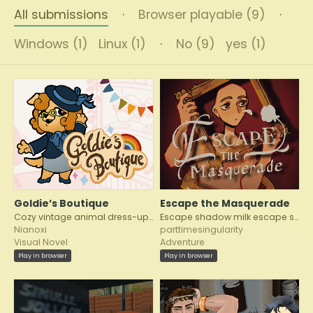
All submissions
·
Browser playable (9)
·
Windows (1)
Linux (1)
·
No (9)
yes (1)
Goldie’s Boutique
Escape the Masquerade
Cozy vintage animal dress-up VN
Escape shadow milk escape shadowmilk
Nianoxi
parttimesingularity
Visual Novel
Adventure
Play in browser
Play in browser