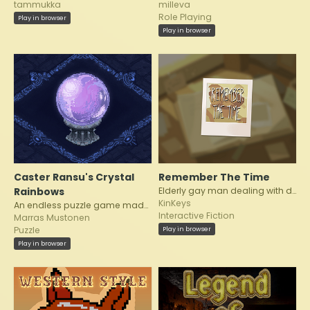
tammukka
milleva
Role Playing
Play in browser
Play in browser
Caster Ransu's Crystal
Remember The Time
Rainbows
Elderly gay man dealing with dementia in the present while he reminisces.
KinKeys
An endless puzzle game made for Helsinki Pridejam 2026
Interactive Fiction
Marras Mustonen
Play in browser
Puzzle
Play in browser