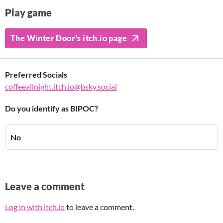
Play game
The Winter Door's itch.io page
Preferred Socials
coffeeallnight.itch.io@bsky.social
Do you identify as BIPOC?
No
Leave a comment
Log in with itch.io
to leave a comment.