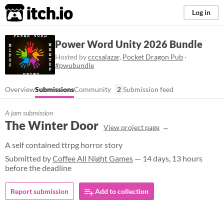
itch.io
Log in
Power Word Unity 2026 Bundle
Hosted by
cccsalazar
,
Pocket Dragon Pub
·
#pwubundle
Overview
Submissions
Community
2
Submission feed
A jam submission
The Winter Door
View project page
A self contained ttrpg horror story
Submitted by
Coffee All Night Games
— 14 days, 13 hours
before the deadline
Report submission
Add to collection