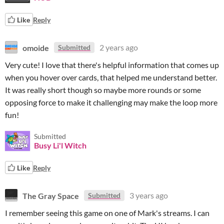
Like
Reply
omoide
2 years ago
Submitted
Very cute! I love that there's helpful information that comes up
when you hover over cards, that helped me understand better.
It was really short though so maybe more rounds or some
opposing force to make it challenging may make the loop more
fun!
Submitted
Busy Li'l Witch
Like
Reply
The Gray Space
3 years ago
Submitted
I remember seeing this game on one of Mark's streams. I can