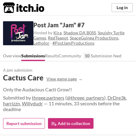
itch.io
Log in
Post Jam "Jam" #7
Hosted by
Kira
,
Shadow DA B0SS
,
Squishy Turtle
Games
,
RedTeapot
,
SpaceGuinea Productions
,
Letholor
·
#PostJamProductions
Overview
Submissions
Results
Community
10
Submission feed
A jam submission
Cactus Care
View game page
Only the Audacious Cacti Grow!!
Submitted by
threee.partners
(
@threee_partners
),
DrDre3k
,
harrizzn
,
Willydudr
— 11 minutes, 33 seconds before the
deadline
Report submission
Add to collection