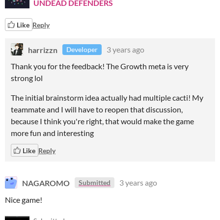
UNDEAD DEFENDERS
Like
Reply
harrizzn
3 years ago
Developer
Thank you for the feedback! The Growth meta is very
strong lol
The initial brainstorm idea actually had multiple cacti! My
teammate and I will have to reopen that discussion,
because I think you're right, that would make the game
more fun and interesting
Like
Reply
NAGAROMO
3 years ago
Submitted
Nice game!