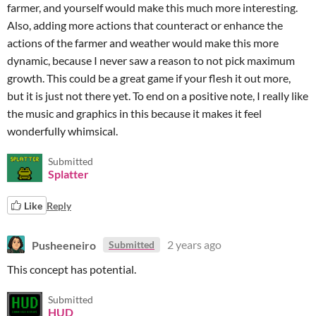
farmer, and yourself would make this much more interesting.
Also, adding more actions that counteract or enhance the
actions of the farmer and weather would make this more
dynamic, because I never saw a reason to not pick maximum
growth. This could be a great game if your flesh it out more,
but it is just not there yet. To end on a positive note, I really like
the music and graphics in this because it makes it feel
wonderfully whimsical.
Submitted
Splatter
Like
Reply
Pusheeneiro
2 years ago
Submitted
This concept has potential.
Submitted
HUD