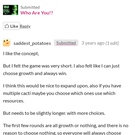
Submitted
Who Are You!?
Like
Reply
saddest_potatoes
3 years ago
(1 edit)
Submitted
I like the concept,
But I felt the game was very short. I also felt like I can just
choose growth and always win.
I think this would be nice to expand upon, also if you have
multiple cacti maybe you choose which ones use which
resources.
But needs to be slightly longer. with more choices.
The first few rounds are all growth or nothing, and there is no
reason to choose nothing, so everyone will always choose