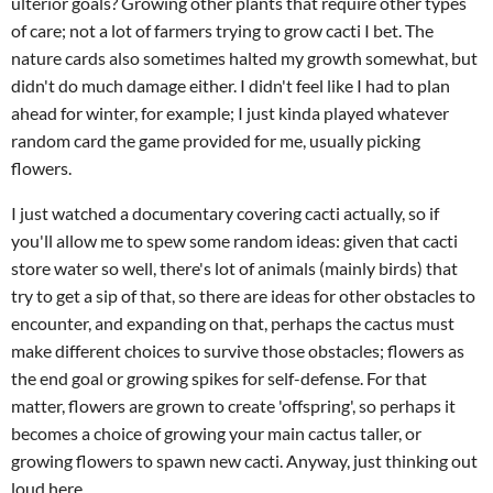
ulterior goals? Growing other plants that require other types
of care; not a lot of farmers trying to grow cacti I bet. The
nature cards also sometimes halted my growth somewhat, but
didn't do much damage either. I didn't feel like I had to plan
ahead for winter, for example; I just kinda played whatever
random card the game provided for me, usually picking
flowers.
I just watched a documentary covering cacti actually, so if
you'll allow me to spew some random ideas: given that cacti
store water so well, there's lot of animals (mainly birds) that
try to get a sip of that, so there are ideas for other obstacles to
encounter, and expanding on that, perhaps the cactus must
make different choices to survive those obstacles; flowers as
the end goal or growing spikes for self-defense. For that
matter, flowers are grown to create 'offspring', so perhaps it
becomes a choice of growing your main cactus taller, or
growing flowers to spawn new cacti. Anyway, just thinking out
loud here.