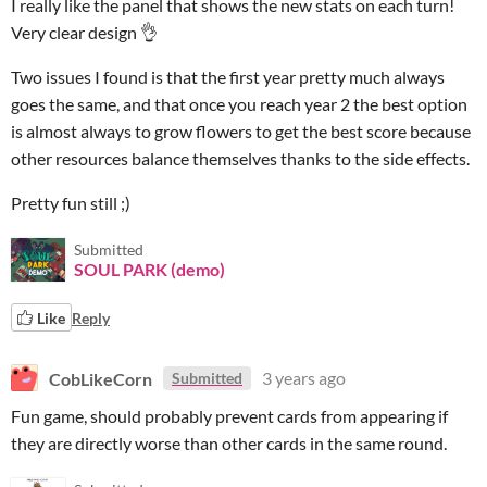
I really like the panel that shows the new stats on each turn!
Very clear design 👌
Two issues I found is that the first year pretty much always
goes the same, and that once you reach year 2 the best option
is almost always to grow flowers to get the best score because
other resources balance themselves thanks to the side effects.
Pretty fun still ;)
Submitted
SOUL PARK (demo)
Like
Reply
CobLikeCorn
3 years ago
Submitted
Fun game, should probably prevent cards from appearing if
they are directly worse than other cards in the same round.