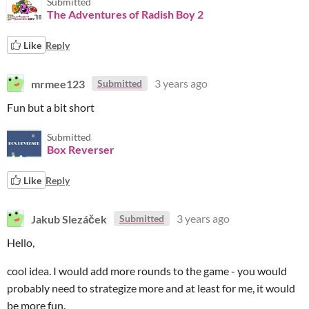
Submitted
The Adventures of Radish Boy 2
Like
Reply
mrmee123
3 years ago
Submitted
Fun but a bit short
Submitted
Box Reverser
Like
Reply
Jakub Slezáček
3 years ago
Submitted
Hello,
cool idea. I would add more rounds to the game - you would
probably need to strategize more and at least for me, it would
be more fun.