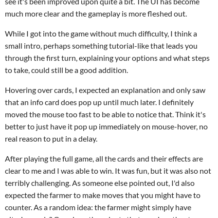
see it's been improved upon quite a bit. The UI has become
much more clear and the gameplay is more fleshed out.
While I got into the game without much difficulty, I think a
small intro, perhaps something tutorial-like that leads you
through the first turn, explaining your options and what steps
to take, could still be a good addition.
Hovering over cards, I expected an explanation and only saw
that an info card does pop up until much later. I definitely
moved the mouse too fast to be able to notice that. Think it's
better to just have it pop up immediately on mouse-hover, no
real reason to put in a delay.
After playing the full game, all the cards and their effects are
clear to me and I was able to win. It was fun, but it was also not
terribly challenging. As someone else pointed out, I'd also
expected the farmer to make moves that you might have to
counter. As a random idea: the farmer might simply have