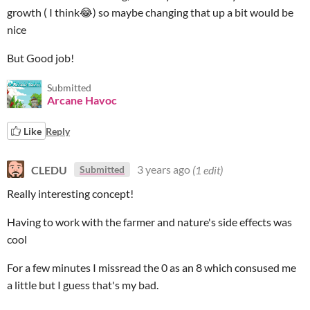
growth ( I think
😂
) so maybe changing that up a bit would be
nice
But Good job!
Submitted
Arcane Havoc
Like
Reply
CLEDU
3 years ago
(1 edit)
Submitted
Really interesting concept!
Having to work with the farmer and nature's side effects was
cool
For a few minutes I missread the 0 as an 8 which consused me
a little but I guess that's my bad.