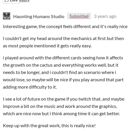
Haunting Humans Studio
3 years ago
Submitted
Interesting game, the concept feels different and it's really nice
I couldn't get my head around the mechanics at first but then
as most people mentioned it gets really easy.
i played around with the different cards seeing how it affects
the growth on the cactus and everything works well, but it
needs to be longer, and i couldn't find an scenario where i
would lose, so maybe will be nice if you play around that part
adding more difficulty to it.
I see a lot of future on the game if you twitch that, and maybe
improve a bit on the music and work around the graphics,
which are nice now but i think among time it can get better.
Keep up with the great work, this is really nice!