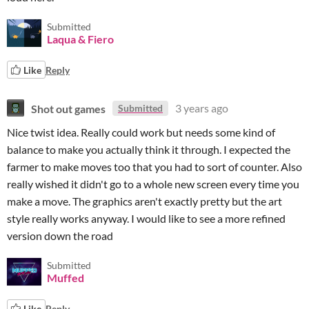
Submitted
Laqua & Fiero
Like
Reply
Shot out games
3 years ago
Submitted
Nice twist idea. Really could work but needs some kind of
balance to make you actually think it through. I expected the
farmer to make moves too that you had to sort of counter. Also
really wished it didn't go to a whole new screen every time you
make a move. The graphics aren't exactly pretty but the art
style really works anyway. I would like to see a more refined
version down the road
Submitted
Muffed
Like
Reply