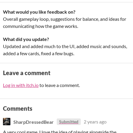
What would you like feedback on?
Overall gameplay loop, suggestions for balance, and ideas for
communicating how the game works.
What did you update?
Updated and added much to the UI, added music and sounds,
added a few cards, fixed a few bugs.
Leave a comment
Log in with itch.io
to leave a comment.
Comments
SharpDressedBear
2 years ago
Submitted
A very cool game. I love the idea of playing alongside the