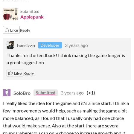
Submitted
Applepunk
Like
Reply
harrizzn
3 years ago
Developer
Thanks for the feedback! I think making the game longer is
a great suggestion
Like
Reply
SoloBro
3 years ago
(+1)
Submitted
I really liked the idea for the game and it's a nice start. I think a
few improvements would help, such as making the game a bit
more balanced, as I found that I usually only had one choice
that would make sense. Also at the start there are several
rounds where you can only choose to increase growth and it