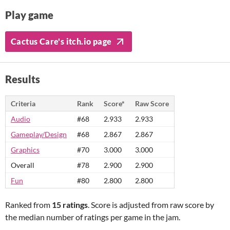
Play game
Cactus Care's itch.io page
Results
Criteria
Rank
Score*
Raw Score
Audio
#68
2.933
2.933
Gameplay/Design
#68
2.867
2.867
Graphics
#70
3.000
3.000
Overall
#78
2.900
2.900
Fun
#80
2.800
2.800
Ranked from
15 ratings
. Score is adjusted from raw score by
the median number of ratings per game in the jam.