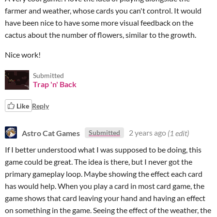
farmer and weather, whose cards you can't control. It would
have been nice to have some more visual feedback on the
cactus about the number of flowers, similar to the growth.
Nice work!
Submitted
Trap 'n' Back
Like
Reply
Astro Cat Games
2 years ago
(1 edit)
Submitted
If I better understood what I was supposed to be doing, this
game could be great. The idea is there, but I never got the
primary gameplay loop. Maybe showing the effect each card
has would help. When you play a card in most card game, the
game shows that card leaving your hand and having an effect
on something in the game. Seeing the effect of the weather, the