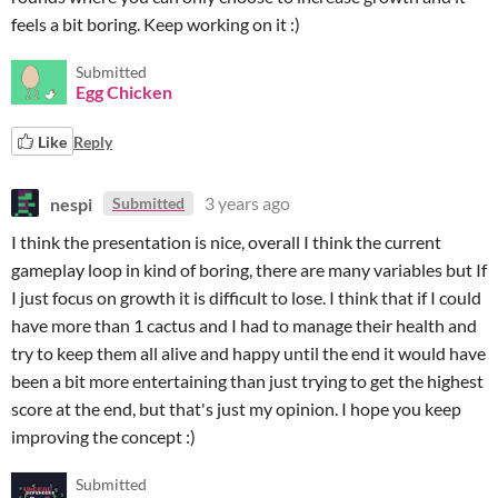
feels a bit boring. Keep working on it :)
Submitted
Egg Chicken
Like
Reply
nespi
3 years ago
Submitted
I think the presentation is nice, overall I think the current
gameplay loop in kind of boring, there are many variables but If
I just focus on growth it is difficult to lose. I think that if I could
have more than 1 cactus and I had to manage their health and
try to keep them all alive and happy until the end it would have
been a bit more entertaining than just trying to get the highest
score at the end, but that's just my opinion. I hope you keep
improving the concept :)
Submitted