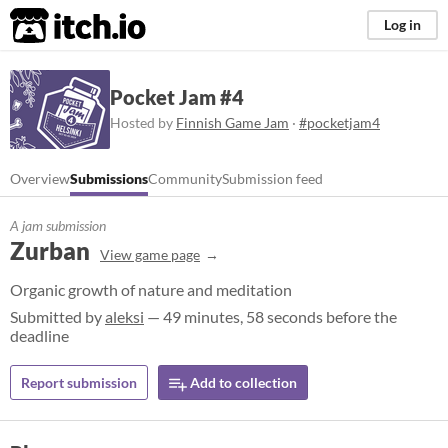
itch.io
Log in
Pocket Jam #4
Hosted by
Finnish Game Jam
·
#pocketjam4
Overview
Submissions
Community
Submission feed
A jam submission
Zurban
View game page
Organic growth of nature and meditation
Submitted by
aleksi
— 49 minutes, 58 seconds before the
deadline
Report submission
Add to collection