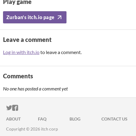
Play game
Zurban's itch.io page
Leave a comment
Log in with itch.io
to leave a comment.
Comments
No one has posted a comment yet
ITCH.IO ON TWITTER
ITCH.IO ON FACEBOOK
ABOUT
FAQ
BLOG
CONTACT US
Copyright © 2026 itch corp