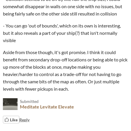
somewhat disappear in walls on one side with no issues, but
being fairly safe on the other side still resulted in collision
- You can go 'out of bounds', which on its own is interesting,
but it also reveals a part of your ship(?) that isn't normally
visible
Aside from those though, it's got promise. I think it could
benefit from secondary drop-off locations or being able to pick
up more of the blocks at once, maybe making you
heavier/harder to control as a trade-off for not having to go
through the same bits of the map as often. Or just multiple
levels with fewer pickups in each.
Submitted
Meditate Levitate Elevate
Like
Reply