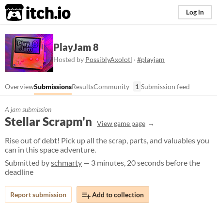
itch.io
Log in
PlayJam 8
Hosted by
PossiblyAxolotl
·
#playjam
Overview
Submissions
Results
Community
1
Submission feed
A jam submission
Stellar Scrapm'n
View game page
Rise out of debt! Pick up all the scrap, parts, and valuables you
can in this space adventure.
Submitted by
schmarty
— 3 minutes, 20 seconds before the
deadline
Report submission
Add to collection