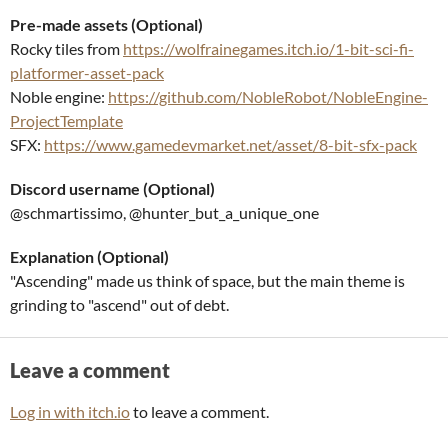
Pre-made assets (Optional)
Rocky tiles from
https://wolfrainegames.itch.io/1-bit-sci-fi-
platformer-asset-pack
Noble engine:
https://github.com/NobleRobot/NobleEngine-
ProjectTemplate
SFX:
https://www.gamedevmarket.net/asset/8-bit-sfx-pack
Discord username (Optional)
@schmartissimo, @hunter_but_a_unique_one
Explanation (Optional)
"Ascending" made us think of space, but the main theme is
grinding to "ascend" out of debt.
Leave a comment
Log in with itch.io
to leave a comment.