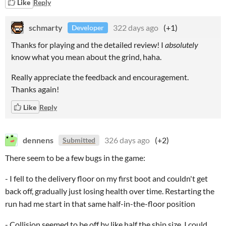
Like
Reply
schmarty
322 days ago
(+1)
Developer
Thanks for playing and the detailed review! I
absolutely
know what you mean about the grind, haha.
Really appreciate the feedback and encouragement.
Thanks again!
Like
Reply
dennens
326 days ago
(+2)
Submitted
There seem to be a few bugs in the game:
- I fell to the delivery floor on my first boot and couldn't get
back off, gradually just losing health over time. Restarting the
run had me start in that same half-in-the-floor position
- Collision seemed to be off by like half the ship size, I could