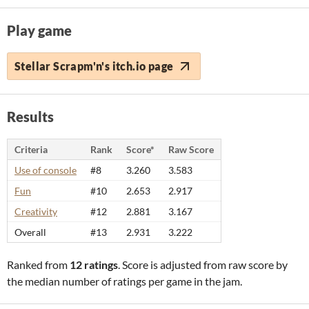
Play game
Stellar Scrapm'n's itch.io page
Results
Criteria
Rank
Score*
Raw Score
Use of console
#8
3.260
3.583
Fun
#10
2.653
2.917
Creativity
#12
2.881
3.167
Overall
#13
2.931
3.222
Ranked from
12 ratings
. Score is adjusted from raw score by
the median number of ratings per game in the jam.