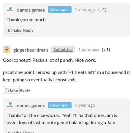
damos games
1 year ago
(+1)
Developer
Thank you so much
Like
Reply
gingerbeardman
1 year ago
(+1)
Submitted
Cool concept! Packs a lot of punch. Nice work.
ps: at one point I ended up with “-1 treats left” in a house and it
kept going so eventually I chose exit.
Like
Reply
damos games
1 year ago
Developer
Thanks for the nice words. Yeah I'll fix that once Jam is
over. Joys of last minute game balancing during a Jam
Like
Reply