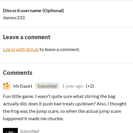
Discord username (Optional)
damos333
Leave a comment
Log in with itch.io
to leave a comment.
Comments
MrDanH
1 year ago
(+2)
Submitted
Fun little game. I wasn't quite sure what stirring the bag
actually did, does it push bad treats up/down? Also, I thought
the frog was the jump scare, so when the actual jump scare
happened it made me chuckle.
Submitted