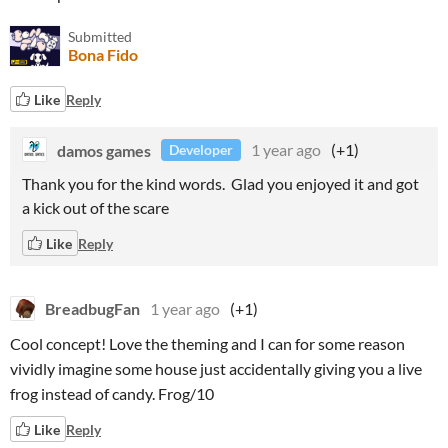
Submitted
Bona Fido
Like
Reply
damos games
1 year ago
(+1)
Developer
Thank you for the kind words. Glad you enjoyed it and got
a kick out of the scare
Like
Reply
BreadbugFan
1 year ago
(+1)
Cool concept! Love the theming and I can for some reason
vividly imagine some house just accidentally giving you a live
frog instead of candy. Frog/10
Like
Reply