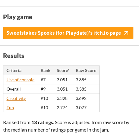
Play game
Sweetstakes Spooks (for Playdate)'s itch.io page
Results
Criteria
Rank
Score*
Raw Score
Use of console
#7
3.051
3.385
Overall
#9
3.051
3.385
Creativity
#10
3.328
3.692
Fun
#10
2.774
3.077
Ranked from
13 ratings
. Score is adjusted from raw score by
the median number of ratings per game in the jam.