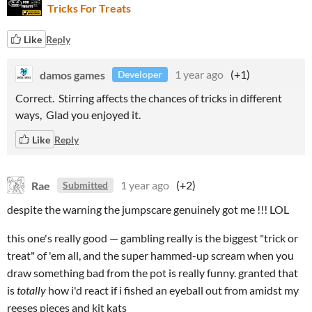
Tricks For Treats
Like
Reply
damos games
1 year ago
(+1)
Developer
Correct. Stirring affects the chances of tricks in different
ways, Glad you enjoyed it.
Like
Reply
Rae
1 year ago
(+2)
Submitted
despite the warning the jumpscare genuinely got me !!! LOL
this one's really good — gambling really is the biggest "trick or
treat" of 'em all, and the super hammed-up scream when you
draw something bad from the pot is really funny. granted that
is
totally
how i'd react if i fished an eyeball out from amidst my
reeses pieces and kit kats