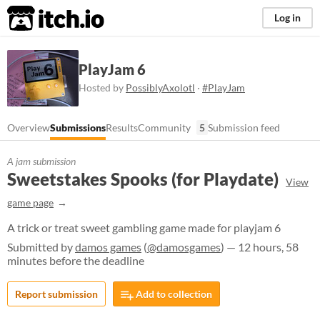
itch.io
Log in
PlayJam 6
Hosted by
PossiblyAxolotl
·
#PlayJam
Overview
Submissions
Results
Community
5
Submission feed
A jam submission
Sweetstakes Spooks (for Playdate)
View
game page
A trick or treat sweet gambling game made for playjam 6
Submitted by
damos games
(
@damosgames
) — 12 hours, 58
minutes before the deadline
Report submission
Add to collection