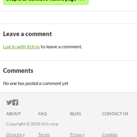
Leave a comment
Log in with itch.io
to leave a comment.
Comments
No one has posted a comment yet
ITCH.IO ON TWITTER
ITCH.IO ON FACEBOOK
ABOUT
FAQ
BLOG
CONTACT US
Copyright © 2026 itch corp
Directory
Terms
Privacy
Cookies