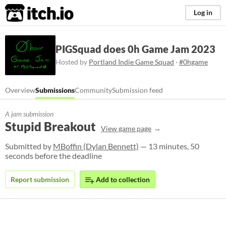
itch.io
Log in
PIGSquad does 0h Game Jam 2023
Hosted by
Portland Indie Game Squad
·
#0hgame
Overview
Submissions
Community
Submission feed
A jam submission
Stupid Breakout
View game page
Submitted by
MBoffin (Dylan Bennett)
— 13 minutes, 50
seconds before the deadline
Report submission
Add to collection