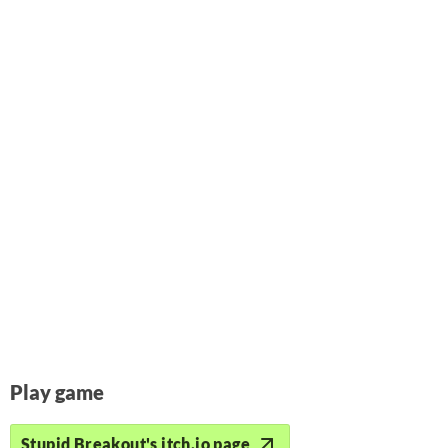
Play game
Stupid Breakout's itch.io page