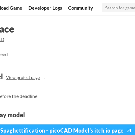
load Game
Developer Logs
Community
ace
AD
feed
l
View project page
efore the deadline
lay model
Spaghettification - picoCAD Model's itch.io page