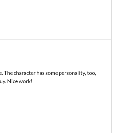
e. The character has some personality, too,
guy. Nice work!