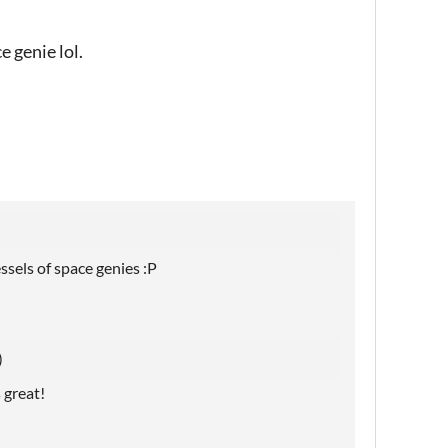
e genie lol.
ssels of space genies :P
)
 great!