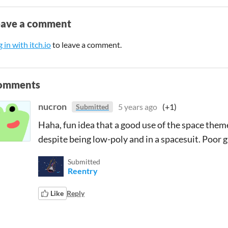
eave a comment
 in with itch.io
to leave a comment.
omments
nucron
5 years ago
(+1)
Submitted
Haha, fun idea that a good use of the space them
despite being low-poly and in a spacesuit. Poor 
Submitted
Reentry
Like
Reply