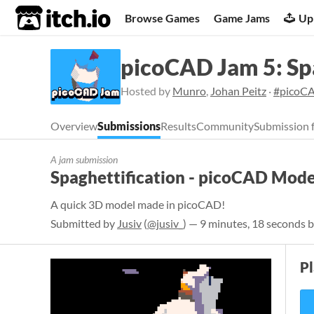
itch.io
Browse Games
Game Jams
Up
picoCAD Jam 5: Sp
Hosted by
Munro
,
Johan Peitz
·
#picoC
Overview
Submissions
Results
Community
Submission 
A jam submission
Spaghettification - picoCAD Mode
A quick 3D model made in picoCAD!
Submitted by
Jusiv
(
@jusiv_
) — 9 minutes, 18 seconds b
P