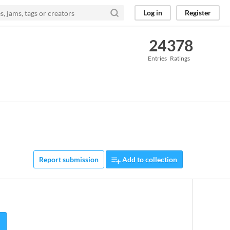
Log in
Register
24
378
Entries
Ratings
Report submission
Add to collection