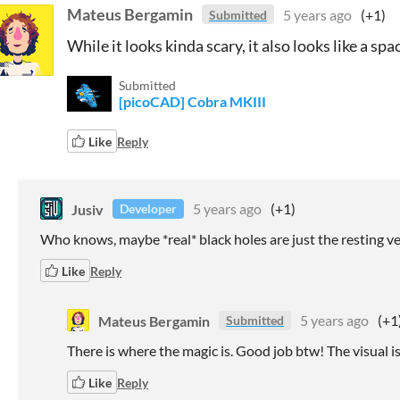
Mateus Bergamin
5 years ago
(+1)
Submitted
While it looks kinda scary, it also looks like a spac
Submitted
[picoCAD] Cobra MKIII
Like
Reply
Jusiv
5 years ago
(+1)
Developer
Who knows, maybe *real* black holes are just the resting ve
Like
Reply
Mateus Bergamin
5 years ago
(+1
Submitted
There is where the magic is. Good job btw! The visual is
Like
Reply