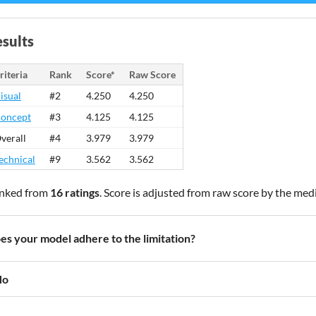
sults
riteria
Rank
Score*
Raw Score
isual
#2
4.250
4.250
oncept
#3
4.125
4.125
verall
#4
3.979
3.979
echnical
#9
3.562
3.562
nked from
16 ratings
. Score is adjusted from raw score by the med
es your model adhere to the limitation?
No