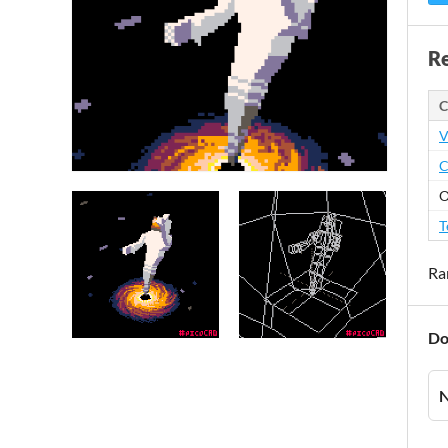
Re
C
V
C
O
T
Ra
Do