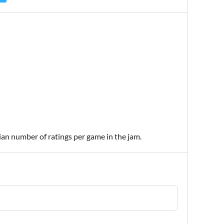
ian number of ratings per game in the jam.