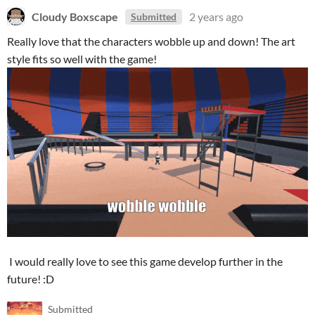
Cloudy Boxscape
2 years ago
Submitted
Really love that the characters wobble up and down! The art
style fits so well with the game!
I would really love to see this game develop further in the
future! :D
Submitted