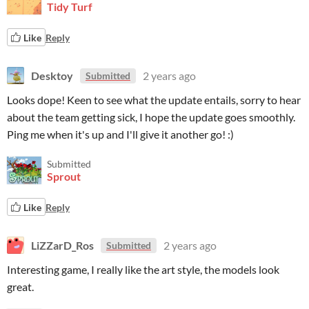
Tidy Turf
Like
Reply
Desktoy
2 years ago
Submitted
Looks dope! Keen to see what the update entails, sorry to hear
about the team getting sick, I hope the update goes smoothly.
Ping me when it's up and I'll give it another go! :)
Submitted
Sprout
Like
Reply
LiZZarD_Ros
2 years ago
Submitted
Interesting game, I really like the art style, the models look
great.