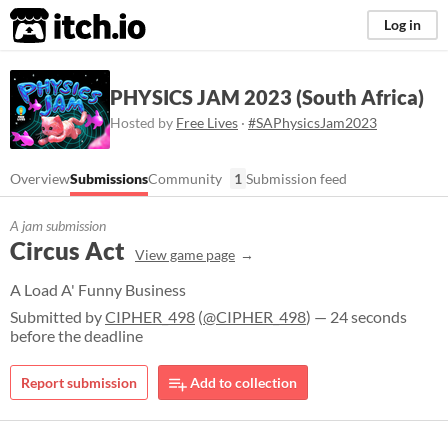
itch.io
Log in
PHYSICS JAM 2023 (South Africa)
Hosted by
Free Lives
·
#SAPhysicsJam2023
Overview
Submissions
Community
1
Submission feed
A jam submission
Circus Act
View game page
A Load A' Funny Business
Submitted by
CIPHER_498
(
@CIPHER_498
) — 24 seconds
before the deadline
Report submission
Add to collection