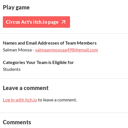
Play game
Circus Act's itch.io page
Names and Email Addresses of Team Members
Salman Moosa -
salmaanmoosaa498@gmail.com
Categories Your Team is Eligible for
Students
Leave a comment
Log in with itch.io
to leave a comment.
Comments