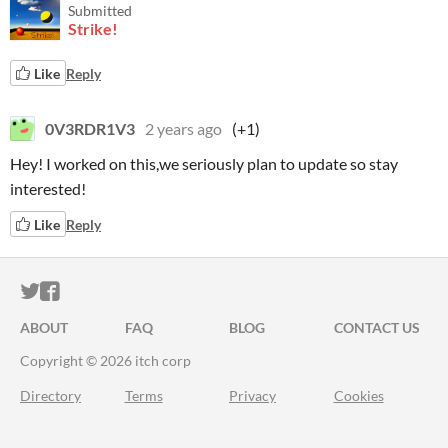
Submitted
Strike!
Like
Reply
0V3RDR1V3
2 years ago
(+1)
Hey! I worked on this,we seriously plan to update so stay
interested!
Like
Reply
ITCH.IO ON TWITTER
ITCH.IO ON FACEBOOK
ABOUT
FAQ
BLOG
CONTACT US
Copyright © 2026 itch corp
Directory
Terms
Privacy
Cookies