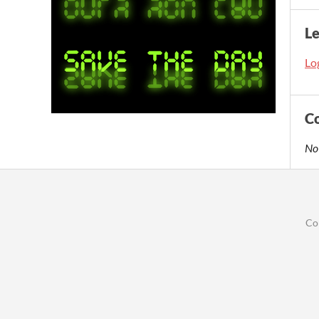
L
Log
C
No
Co