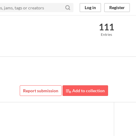
Log in
Register
111
Entries
Report submission
Add to collection