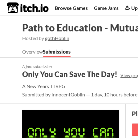
itch.io
Browse Games
Game Jams
Up
Path to Education - Mutu
Hosted by
gothHoblin
Overview
Submissions
A jam submission
Only You Can Save The Day!
View pro
A New Years TTRPG
Submitted by
InnocentGoblin
— 1 day, 10 hours before
P