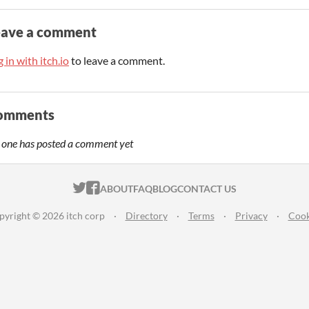
eave a comment
 in with itch.io
to leave a comment.
omments
 one has posted a comment yet
ITCH.IO ON TWITTER
ITCH.IO ON FACEBOOK
ABOUT
FAQ
BLOG
CONTACT US
pyright © 2026 itch corp
·
Directory
·
Terms
·
Privacy
·
Cook