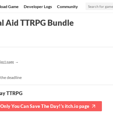
load Game
Developer Logs
Community
al Aid TTRPG Bundle
ject page
 the deadline
lay TTRPG
Only You Can Save The Day!'s itch.io page