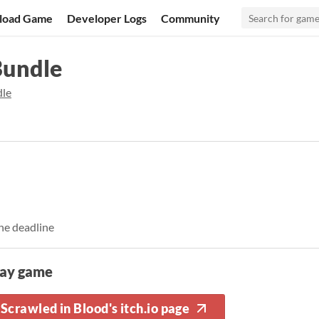
load Game
Developer Logs
Community
Bundle
dle
he deadline
lay game
Scrawled in Blood's itch.io page