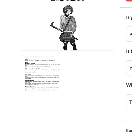
Is
P
Is
Y
Wh
T
L