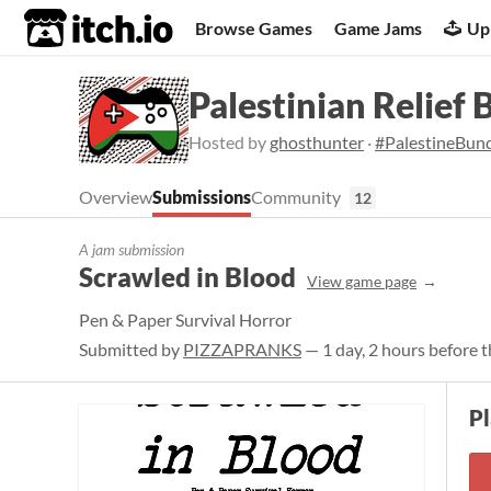
itch.io
Browse Games
Game Jams
Up
Palestinian Relief 
Hosted by
ghosthunter
·
#PalestineBun
Overview
Submissions
Community
12
A jam submission
Scrawled in Blood
View game page
Pen & Paper Survival Horror
Submitted by
PIZZAPRANKS
— 1 day, 2 hours before t
P