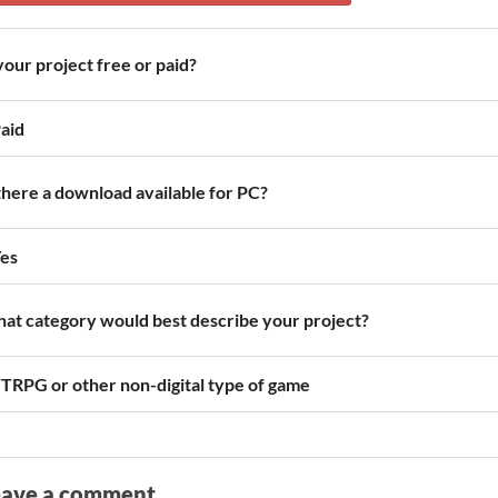
 your project free or paid?
aid
 there a download available for PC?
es
at category would best describe your project?
TRPG or other non-digital type of game
eave a comment