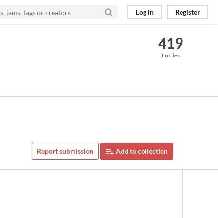
Log in
Register
419
Entries
Report submission
Add to collection