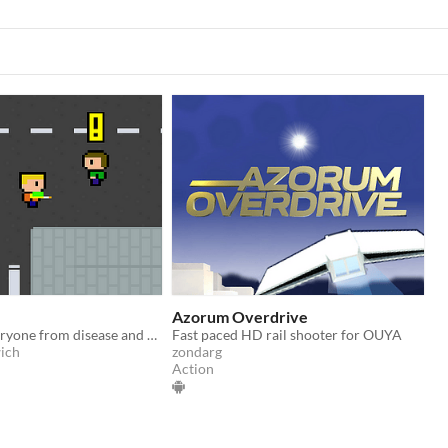
Azorum Overdrive
Try to save everyone from disease and don't catch it yourself.
Fast paced HD rail shooter for OUYA
ich
zondarg
Action