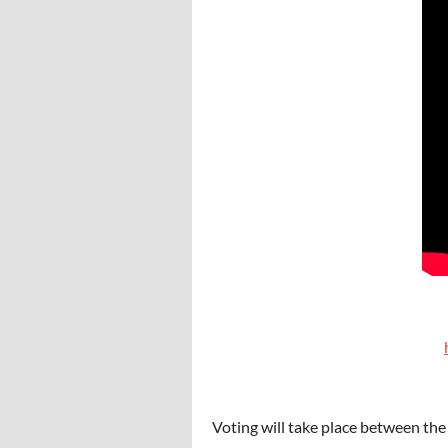
Voting will take place between the