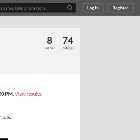
Log in
Register
8
74
Entries
Ratings
:00 PM
.
View results
 July.