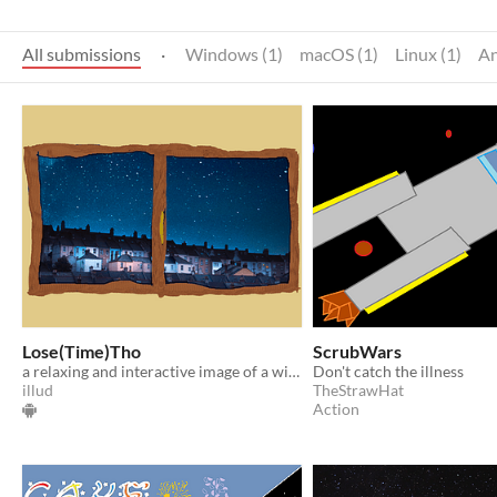
All submissions
·
Windows (1)
macOS (1)
Linux (1)
An
Lose(Time)Tho
ScrubWars
a relaxing and interactive image of a window (with music), only on Ouya
Don't catch the illness
illud
TheStrawHat
Action