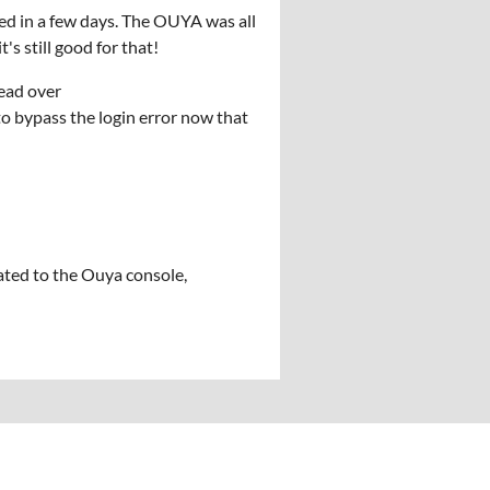
ed in a few days. The OUYA was all
's still good for that!
ead over
o bypass the login error now that
ted to the Ouya console,