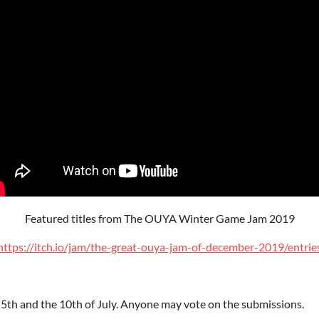
Featured titles from The OUYA Winter Game Jam 2019
https://itch.io/jam/the-great-ouya-jam-of-december-2019/entrie
 5th and the 10th of July. Anyone may vote on the submissions.