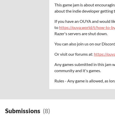
This game jam is about encouraging
about the indie developer getting to
If you have an OUYA and would lik
to
https://ouya.world/t/how-to-b
Razer's servers are shut down.
You can also join us on our Discord
Or visit our forums at:
https://ouy
Any games submitted in this jam w
community and it's games.
Rules - Any game is allowed, as lon
Submissions
(8)