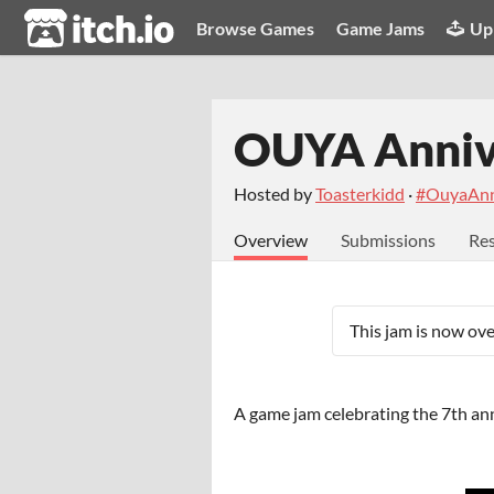
itch.io
Browse Games
Game Jams
Up
OUYA Anniv
Hosted by
Toasterkidd
·
#OuyaAnn
Overview
Submissions
Res
This jam is now ove
A game jam celebrating the 7th ann