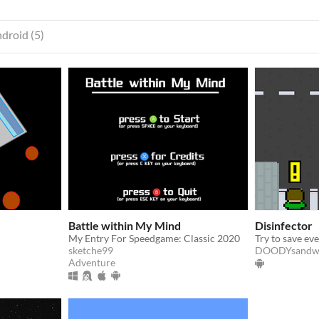
droid (5)
Battle within My Mind
Disinfector
My Entry For Speedgame: Classic 2020
sketche99
DOODYsandw
Adventure