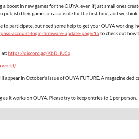
 a boost in new games for the OUYA, even if just small ones creat
 publish their games on a console for the first time, and we think it
e to participate, but need some help to get your OUYA working, h
ypass-account-login-firmware-update-page/15
to check out how t
 at:
https://discord.gg/KbDHU5q
a.world/
ill appear in October's issue of OUYA FUTURE, A magazine dedica
g as it works on OUYA. Please try to keep entries to 1 per person.