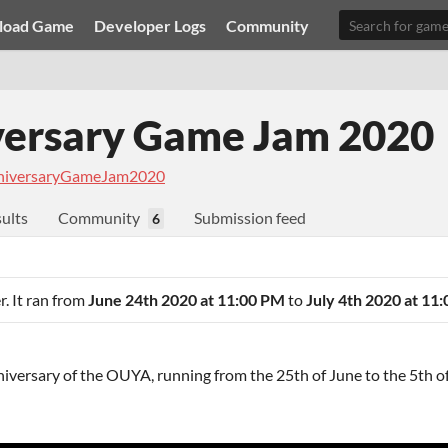
load Game
Developer Logs
Community
ersary Game Jam 2020
iversaryGameJam2020
ults
Community
Submission feed
6
r. It ran from
June 24th 2020 at 11:00 PM
to
July 4th 2020 at 11
iversary of the OUYA, running from the 25th of June to the 5th of