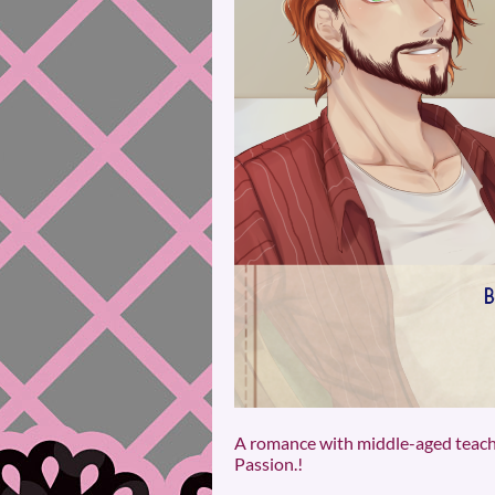
A romance with middle-aged teacher
Passion.!