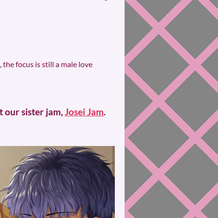
he focus is still a male love
 our sister jam,
Josei Jam
.