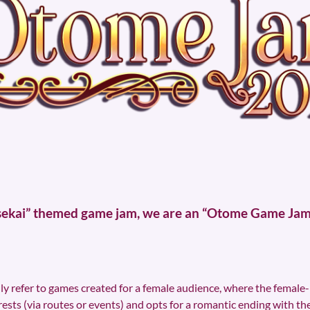
Isekai” themed game jam, we are an “Otome Game Jam”,
lly refer to games created for a female audience, where the female-
rests (via routes or events) and opts for a romantic ending with t