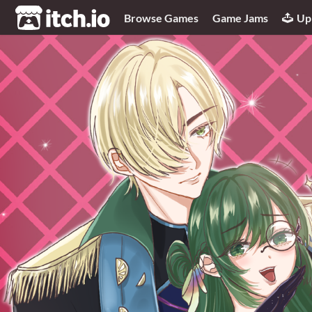
itch.io
Browse Games
Game Jams
Up