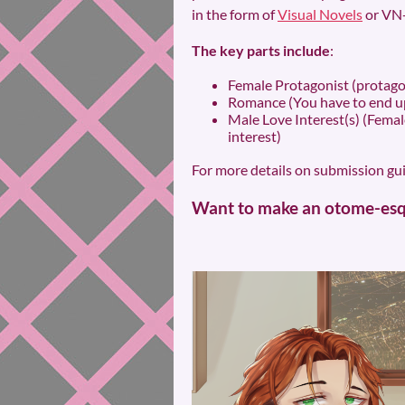
in the form of
Visual Novels
or VN-
The key parts include
:
Female Protagonist (protagon
Romance (You have to end up
Male Love Interest(s) (Female
interest)
For more details on submission guid
Want to make an otome-esqu