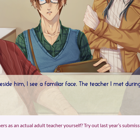
s as an actual adult teacher yourself? Try out last year’s submis