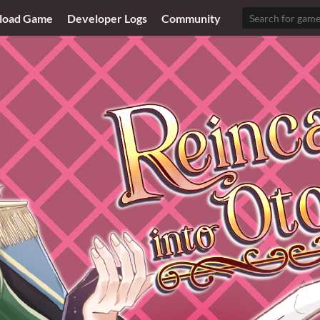
load Game
Developer Logs
Community