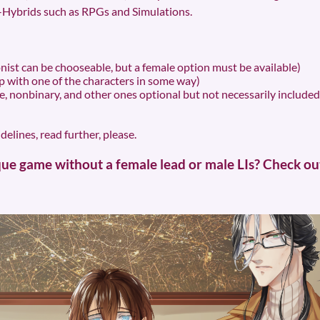
Hybrids such as RPGs and Simulations.
ist can be chooseable, but a female option must be available)
 with one of the characters in some way)
, nonbinary, and other ones optional but not necessarily included, t
elines, read further, please.
e game without a female lead or male LIs? Check out