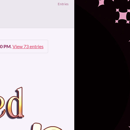
Entries
00 PM
.
View 73 entries