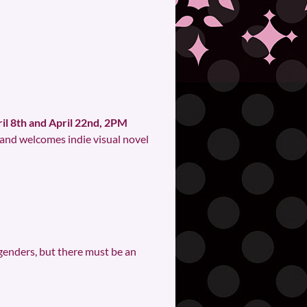
il 8th and April 22nd, 2PM
 and welcomes indie visual novel
r genders, but there must be an