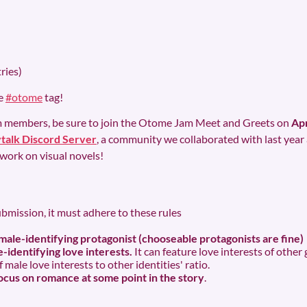
ries)
he
#otome
tag!
eam members, be sure to join the Otome Jam Meet and Greets on
Apr
talk Discord Server
, a community we collaborated with last year
work on visual novels!
ubmission, it must adhere to these rules
male-identifying protagonist (chooseable protagonists are fine)
-identifying love interests.
It can feature love interests of othe
male love interests to other identities' ratio.
cus on romance at some point in the story
.