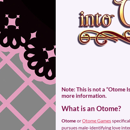
Note: This is not a “Otome 
more information.
What is an Otome?
Otome
or
Otome Games
specifica
pursues male-identifying love inte