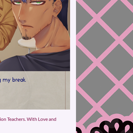
sion Teachers. With Love and