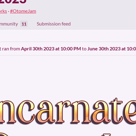
rks
·
#OtomeJam
mmunity
Submission feed
11
It ran from
April 30th 2023 at 10:00 PM
to
June 30th 2023 at 10: