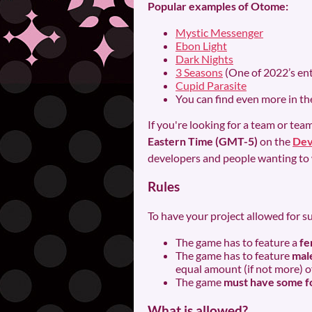
Popular examples of Otome:
Mystic Messenger
Ebon Light
Dark Nights
3 Seasons
(One of 2022’s ent
Cupid Parasite
You can find even more in t
If you're looking for a team or t
Eastern Time (GMT-5)
on the
Dev
developers and people wanting to 
Rules
To have your project allowed for s
The game has to feature a
fe
The game has to feature
male
equal amount (if not more) of 
The game
must have some fo
What is allowed?