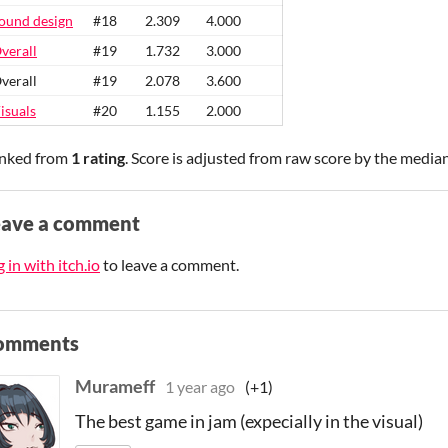
ound design
#18
2.309
4.000
verall
#19
1.732
3.000
verall
#19
2.078
3.600
isuals
#20
1.155
2.000
nked from
1 rating
. Score is adjusted from raw score by the media
eave a comment
 in with itch.io
to leave a comment.
omments
Murameff
1 year ago
(+1)
The best game in jam (expecially in the visual)