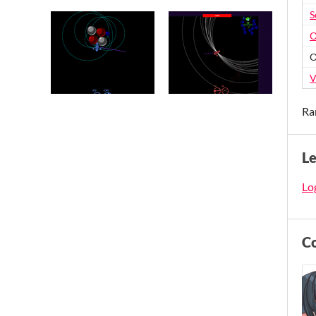
S
O
O
V
Ra
L
Log
C