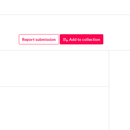
Report submission
Add to collection