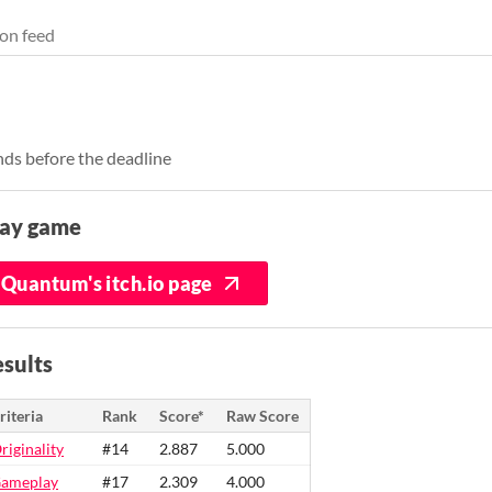
on feed
ds before the deadline
lay game
Quantum's itch.io page
sults
riteria
Rank
Score*
Raw Score
riginality
#14
2.887
5.000
ameplay
#17
2.309
4.000