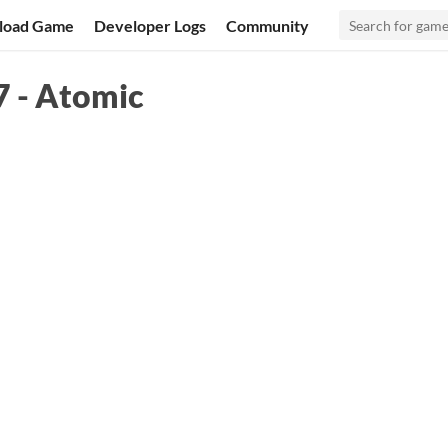
load Game
Developer Logs
Community
7 - Atomic