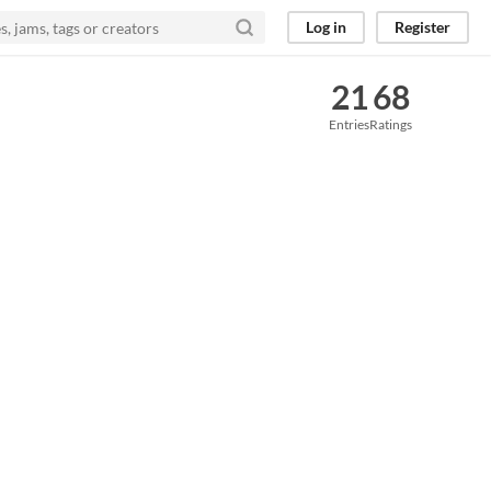
Log in
Register
21
68
Entries
Ratings