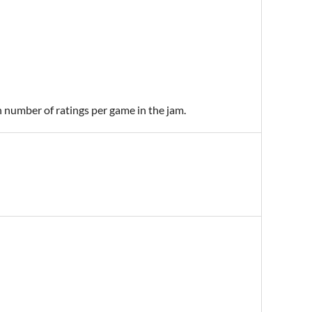
n number of ratings per game in the jam.