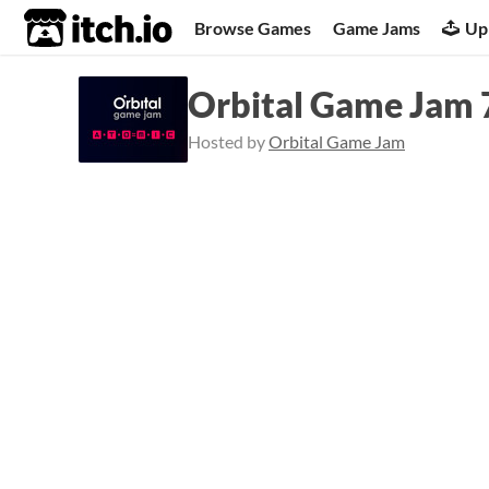
itch.io
Browse Games
Game Jams
Up
Orbital Game Jam 
Hosted by
Orbital Game Jam