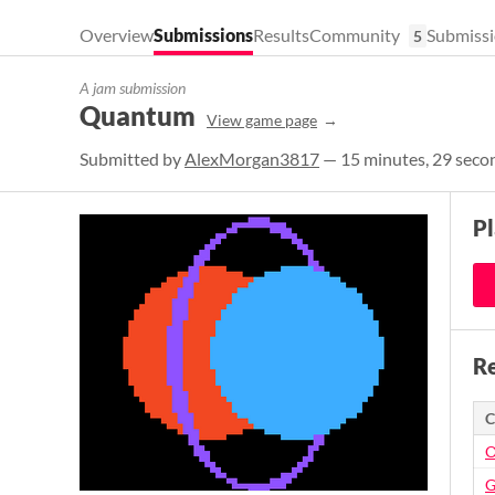
Overview
Submissions
Results
Community
Submissi
5
A jam submission
Quantum
View game page
Submitted by
AlexMorgan3817
— 15 minutes, 29 secon
P
Re
C
O
G