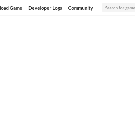
load Game
Developer Logs
Community