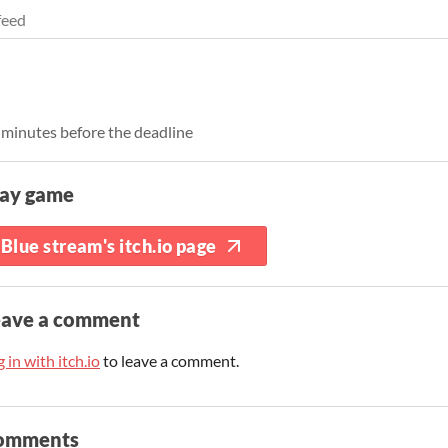
feed
3 minutes before the deadline
lay game
Blue stream's itch.io page
eave a comment
 in with itch.io
to leave a comment.
omments