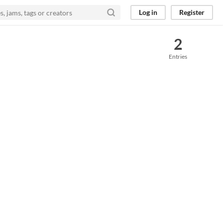
Log in
Register
2
Entries