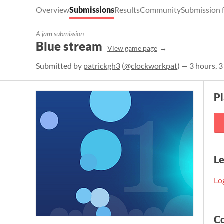
Overview
Submissions
Results
Community
Submission 
A jam submission
Blue stream
View game page
Submitted by
patrickgh3
(
@clockworkpat
) — 3 hours, 
P
L
Log
C