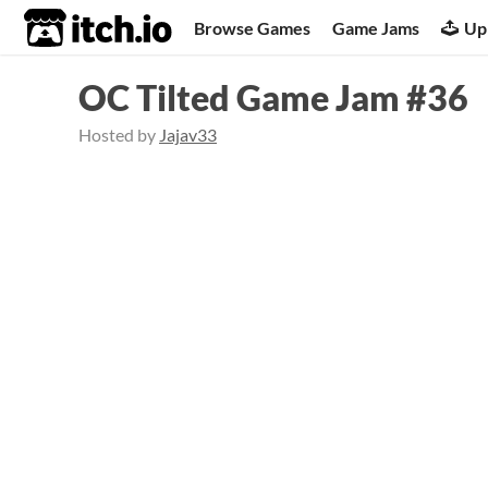
itch.io
Browse Games
Game Jams
Up
OC Tilted Game Jam #36
Hosted by
Jajav33