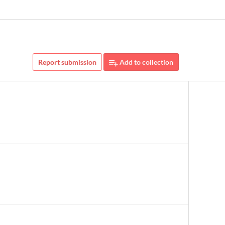
Report submission
Add to collection