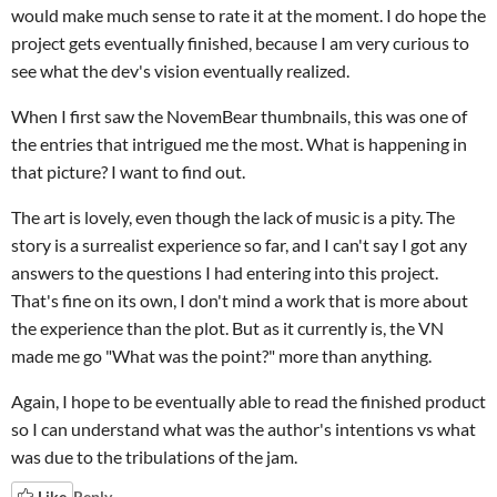
would make much sense to rate it at the moment. I do hope the
project gets eventually finished, because I am very curious to
see what the dev's vision eventually realized.
When I first saw the NovemBear thumbnails, this was one of
the entries that intrigued me the most. What is happening in
that picture? I want to find out.
The art is lovely, even though the lack of music is a pity. The
story is a surrealist experience so far, and I can't say I got any
answers to the questions I had entering into this project.
That's fine on its own, I don't mind a work that is more about
the experience than the plot. But as it currently is, the VN
made me go "What was the point?" more than anything.
Again, I hope to be eventually able to read the finished product
so I can understand what was the author's intentions vs what
was due to the tribulations of the jam.
Like
Reply