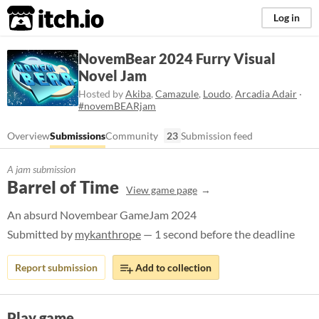
itch.io
Log in
NovemBear 2024 Furry Visual
Novel Jam
Hosted by
Akiba
,
Camazule
,
Loudo
,
Arcadia Adair
·
#novemBEARjam
Overview
Submissions
Community
23
Submission feed
A jam submission
Barrel of Time
View game page
An absurd Novembear GameJam 2024
Submitted by
mykanthrope
— 1 second before the deadline
Report submission
Add to collection
Play game