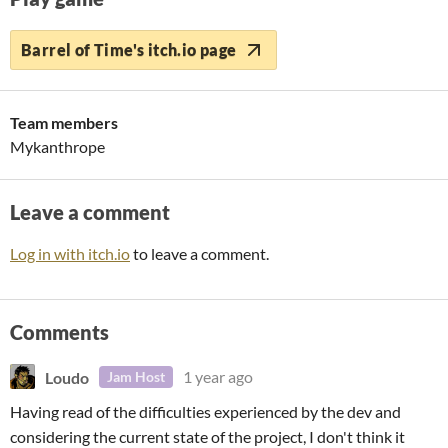
Barrel of Time's itch.io page
Team members
Mykanthrope
Leave a comment
Log in with itch.io
to leave a comment.
Comments
Loudo
1 year ago
Jam Host
Having read of the difficulties experienced by the dev and
considering the current state of the project, I don't think it